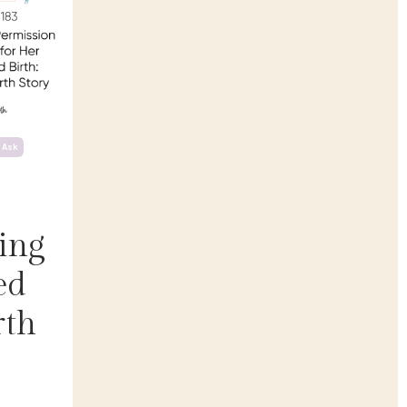
 Ask
ing
ed
rth