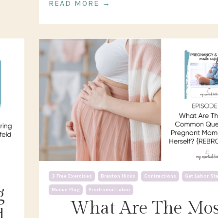
READ MORE →
3 Free Exercises
Braxton Hicks
Contractions
Get Labor St
g
Mucus Plug
Prodromal Labor
What Are The Mos
d