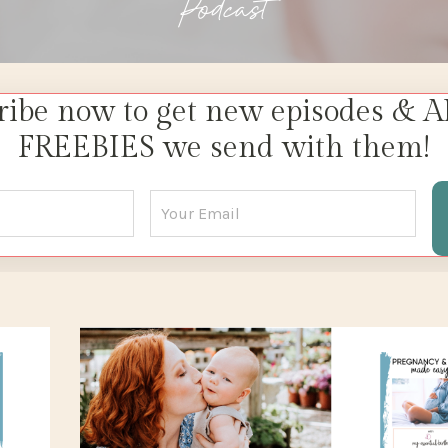
Podcast
ribe now to get new episodes & A
FREEBIES we send with them!