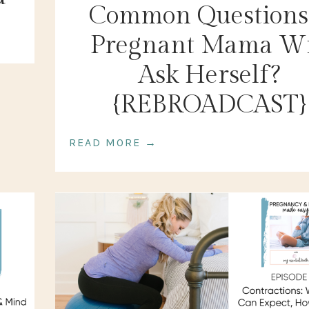
Common Questions
Pregnant Mama Wi
Ask Herself?
{REBROADCAST}
READ MORE →