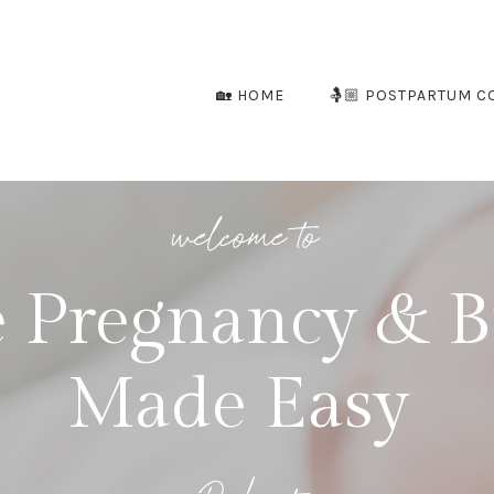
🏡 HOME
🤱🏼 POSTPARTUM C
welcome to
 Pregnancy & B
Made Easy