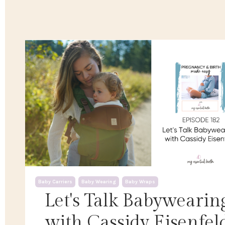
Baby Carriers
Baby Wearing
Baby Wraps
Let's Talk Babywearin
with Cassidy Eisenfel