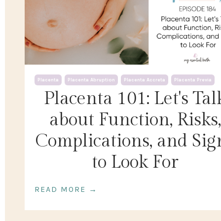
Placenta
Placenta Abruption
Placenta Accreta
Placenta Previa
Placenta 101: Let's Tal
about Function, Risks,
Complications, and Sig
to Look For
READ MORE →