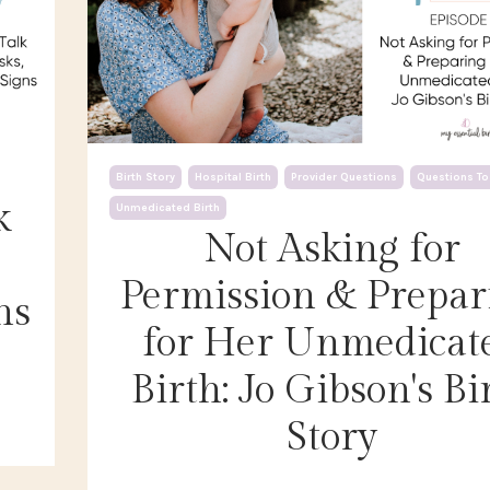
Birth Story
Hospital Birth
Provider Questions
Questions To
k
Unmedicated Birth
Not Asking for
Permission & Prepar
ns
for Her Unmedicat
Birth: Jo Gibson's Bi
Story