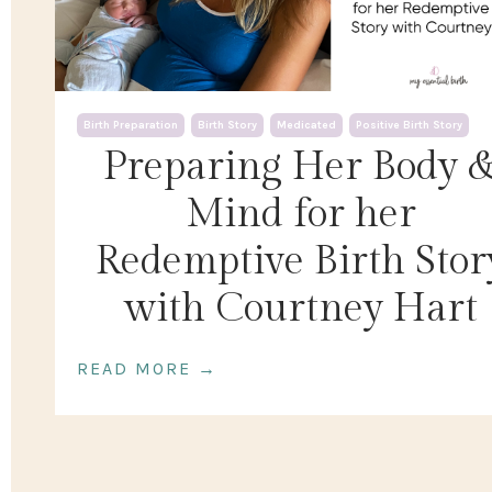
Birth Preparation
Birth Story
Medicated
Positive Birth Story
Preparing Her Body 
Mind for her
Redemptive Birth Stor
with Courtney Hart
READ MORE →