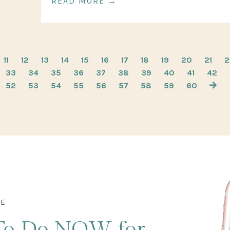
READ MORE →
11
12
13
14
15
16
17
18
19
20
21
2
33
34
35
36
37
38
39
40
41
42
52
53
54
55
56
57
58
59
60
DE
To Do NOW
for