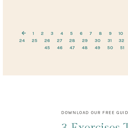
1
2
3
4
5
6
7
8
9
10
24
25
26
27
28
29
30
31
32
45
46
47
48
49
50
51
DOWNLOAD OUR FREE GUI
3 Exercises