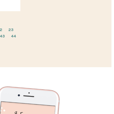
2
23
43
44