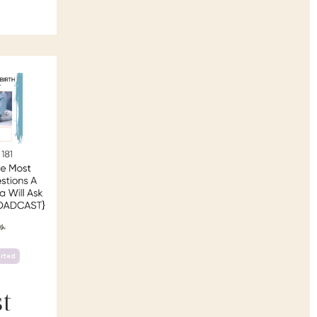
arted
t