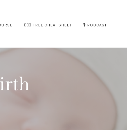
OURSE
🧘🏻‍♀️ FREE CHEAT SHEET
🎙️ PODCAST
irth