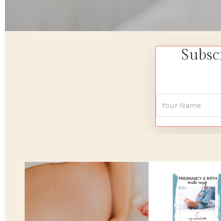
Subsc