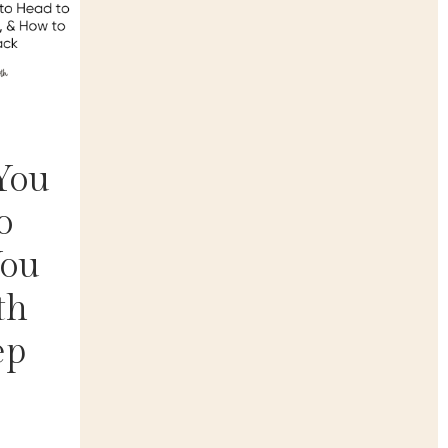
You
o
You
th
ep