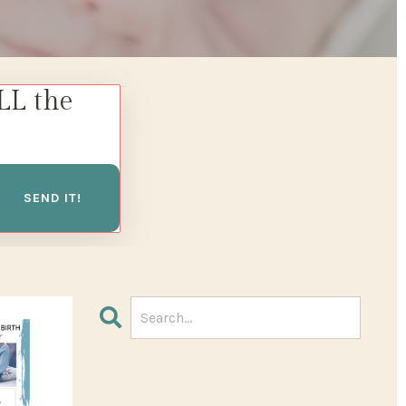
LL the
SEND IT!