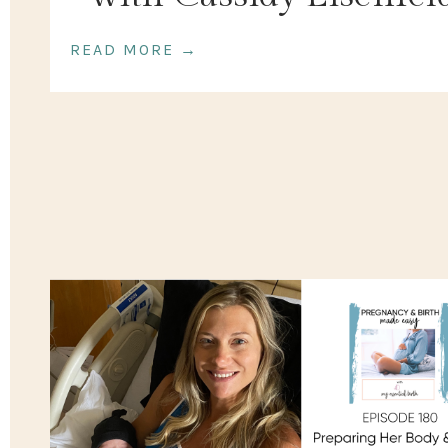
READ MORE →