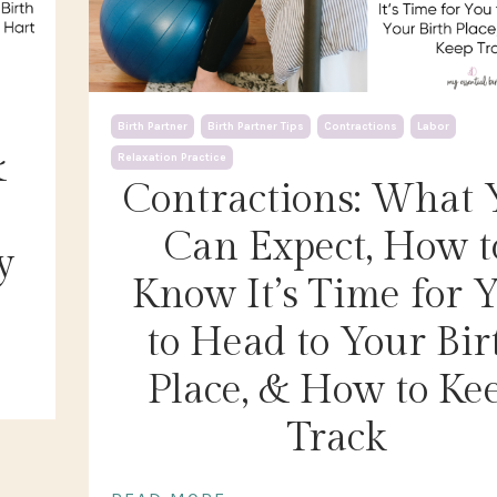
Birth Partner
Birth Partner Tips
Contractions
Labor
&
Relaxation Practice
Contractions: What 
Can Expect, How t
y
Know It’s Time for 
to Head to Your Bir
Place, & How to Ke
Track