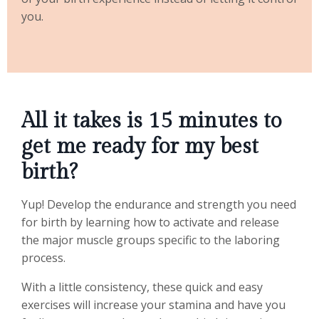
you.
All it takes is 15 minutes to
get me ready for my best
birth?
Yup! Develop the endurance and strength you need
for birth by learning how to activate and release
the major muscle groups specific to the laboring
process.
With a little consistency, these quick and easy
exercises will increase your stamina and have you