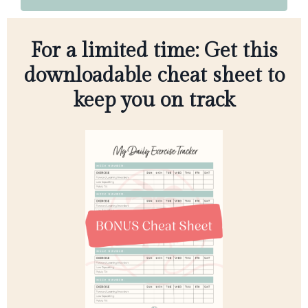
For a limited time: Get this
downloadable cheat sheet to
keep you on track