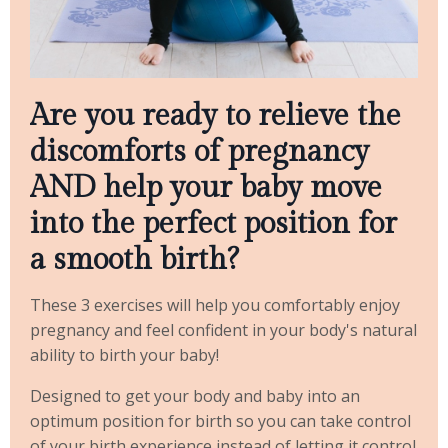
Are you ready to relieve the
discomforts of pregnancy
AND help your baby move
into the perfect position for
a smooth birth?
These 3 exercises will help you comfortably enjoy
pregnancy and feel confident in your body's natural
ability to birth your baby!
Designed to get your body and baby into an
optimum position for birth so you can take control
of your birth experience instead of letting it control