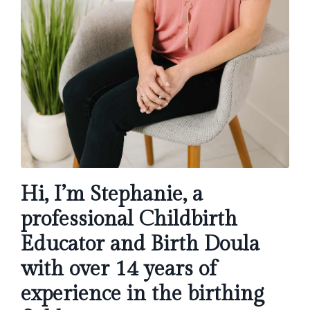
Hi, I’m Stephanie, a
professional Childbirth
Educator and Birth Doula
with over 14 years of
experience in the birthing