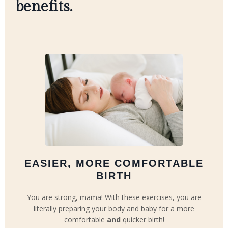
benefits.
EASIER, MORE COMFORTABLE
BIRTH
You are strong, mama! With these exercises, you are
literally preparing your body and baby for a more
comfortable
and
quicker birth!