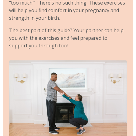
"too much." There's no such thing. These exercises
will help you find comfort in your pregnancy and
strength in your birth.
The best part of this guide? Your partner can help
you with the exercises and feel prepared to
support you through too!