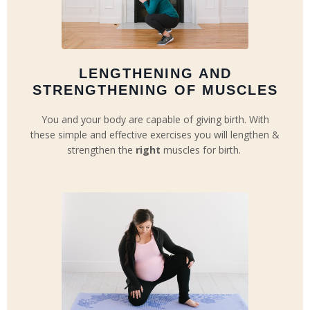
LENGTHENING AND
STRENGTHENING OF MUSCLES
You and your body are capable of giving birth. With
these simple and effective exercises you will lengthen &
strengthen the
right
muscles for birth.