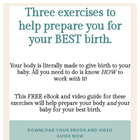
Three exercises to
help prepare you for
your BEST birth.
Your body is literally made to give birth to your
baby. All you need to do is know
HOW
to
work
with
it!
This FREE eBook and video guide for these
exercises will help prepare your body
and
your
baby for your best birth.
DOWNLOAD YOUR EBOOK AND VIDEO
GUIDE NOW