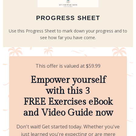
PROGRESS SHEET
Use this Progress Sheet to mark down your progress and to
see how far you have come.
This offer is valued at $59.99
Empower yourself
with this 3
FREE Exercises eBook
and Video Guide now
Don't wait! Get started today. Whether you've
just learned you're expecting or are mere