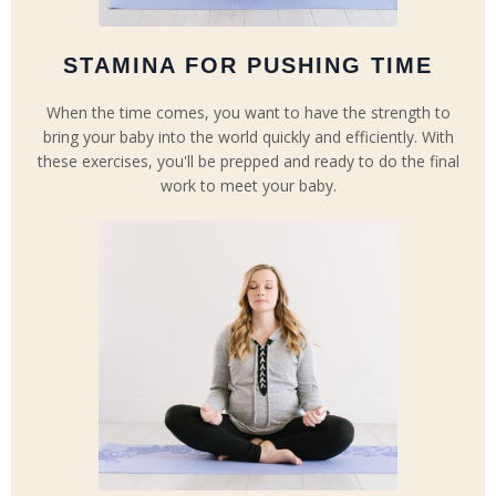
STAMINA FOR PUSHING TIME
When the time comes, you want to have the strength to
bring your baby into the world quickly and efficiently. With
these exercises, you'll be prepped and ready to do the final
work to meet your baby.