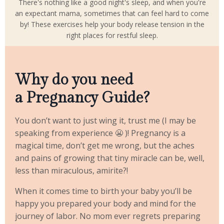
There's nothing like a good night's sleep, and when you're
an expectant mama, sometimes that can feel hard to come
by! These exercises help your body release tension in the
right places for restful sleep.
Why do you need
a Pregnancy Guide?
You don’t want to just wing it, trust me (I may be
speaking from experience 😬 )! Pregnancy is a
magical time, don’t get me wrong, but the aches
and pains of growing that tiny miracle can be, well,
less than miraculous, amirite?!
When it comes time to birth your baby you’ll be
happy you prepared your body and mind for the
journey of labor. No mom ever regrets preparing