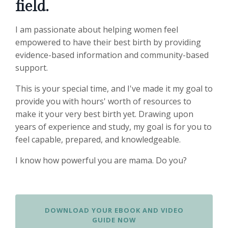
field.
I am passionate about helping women feel
empowered to have their best birth by providing
evidence-based information and community-based
support.
This is your special time, and I've made it my goal to
provide you with hours' worth of resources to
make it your very best birth yet. Drawing upon
years of experience and study, my goal is for you to
feel capable, prepared, and knowledgeable.
I know how powerful you are mama. Do you?
DOWNLOAD YOUR EBOOK AND VIDEO
GUIDE NOW