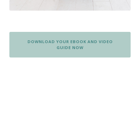
DOWNLOAD YOUR EBOOK AND VIDEO
GUIDE NOW