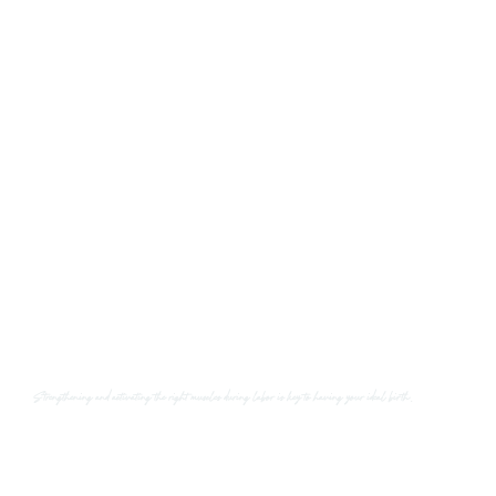
Strengthening and activating the right muscles
during labor is key to having your ideal birth.