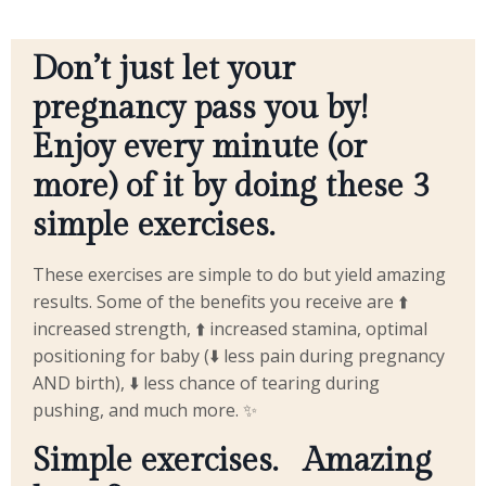
Don’t just let your
pregnancy pass you by!
Enjoy every minute (or
more) of it by doing these 3
simple exercises.
These exercises are simple to do but yield amazing
results. Some of the benefits you receive are ⬆️
increased strength, ⬆️ increased stamina, optimal
positioning for baby (⬇️ less pain during pregnancy
AND birth), ⬇️ less chance of tearing during
pushing, and much more. ✨
Simple exercises.
Amazing