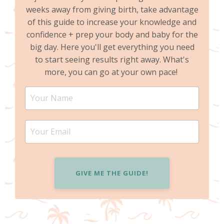
weeks away from giving birth, take advantage
of this guide to increase your knowledge and
confidence + prep your body and baby for the
big day. Here you'll get everything you need
to start seeing results right away. What's
more, you can go at your own pace!
GIVE ME THE GUIDE!