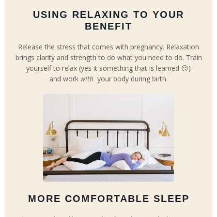
USING RELAXING TO YOUR
BENEFIT
Release the stress that comes with pregnancy. Relaxation
brings clarity and strength to do what you need to do. Train
yourself to relax (yes it something that is learned 😏)
and work
with
your body during birth.
MORE COMFORTABLE SLEEP