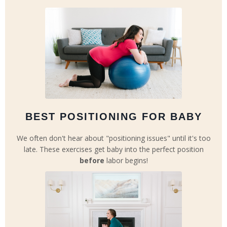
BEST POSITIONING FOR BABY
We often don't hear about "positioning issues" until it's too
late. These exercises get baby into the perfect position
before
labor begins!