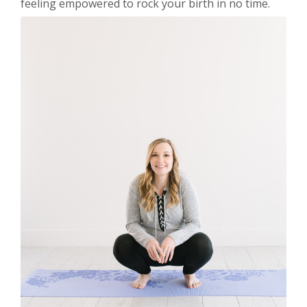
feeling empowered to rock your birth in no time.