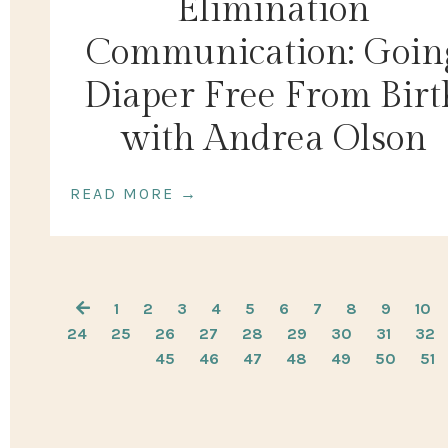
Elimination
Communication: Goin
Diaper Free From Birt
with Andrea Olson
READ MORE →
1
2
3
4
5
6
7
8
9
10
24
25
26
27
28
29
30
31
32
45
46
47
48
49
50
51