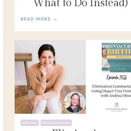
What to Do Instead)
READ MORE →
Baby Care
Baby Development