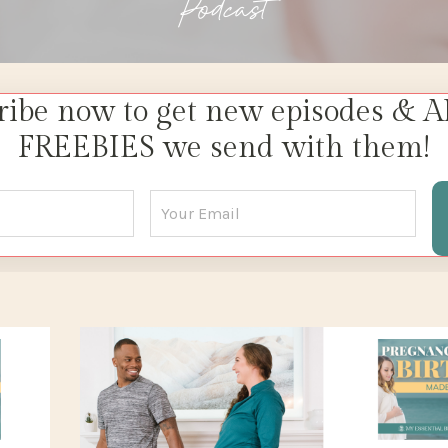
Podcast
ribe now to get new episodes & A
FREEBIES we send with them!