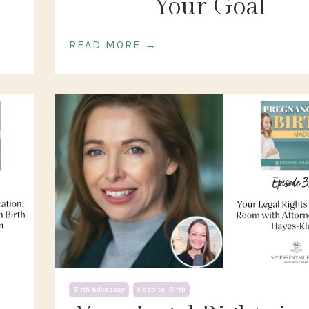
Your Goal
READ MORE →
Birth Advocacy
Hospital Birth