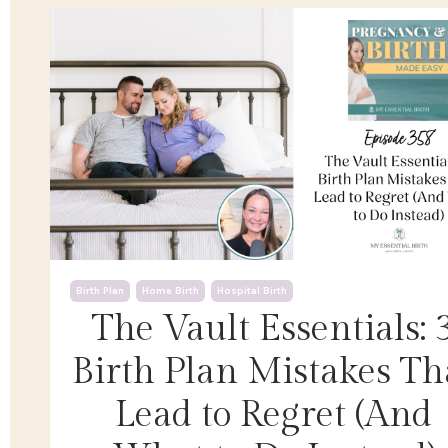
Birth Plan
Home Birth
Hospital Birth
The Vault Essentials: 
Birth Plan Mistakes Th
Lead to Regret (And