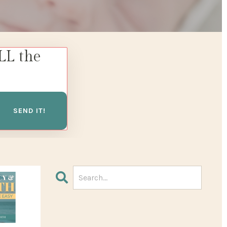
LL the
SEND IT!