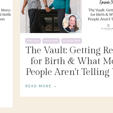
Birth Prep
Home Birth
Hospital Birth
The Vault: Getting R
for Birth & What M
People Aren't Telling
READ MORE →