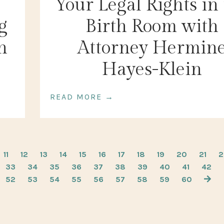
Your Legal Rights in
g
Birth Room with
h
Attorney Hermin
Hayes-Klein
READ MORE →
11
12
13
14
15
16
17
18
19
20
21
2
33
34
35
36
37
38
39
40
41
42
52
53
54
55
56
57
58
59
60