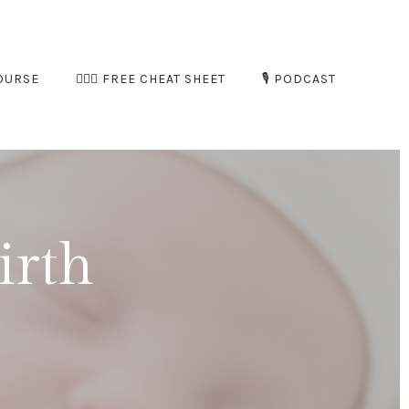
OURSE
🧘🏻‍♀️ FREE CHEAT SHEET
🎙️ PODCAST
irth