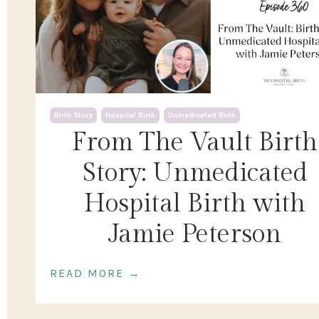
Birth Story
Hospital Birth
Unmedicated Birth
From The Vault Birth
Story: Unmedicated
Hospital Birth with
Jamie Peterson
READ MORE →