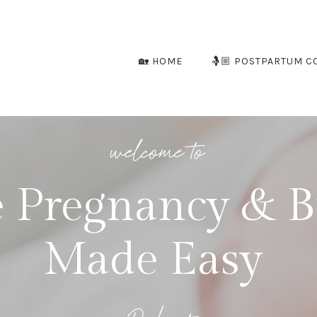
🏡 HOME
🤱🏼 POSTPARTUM C
welcome to
 Pregnancy & B
Made Easy