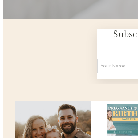
Subsc