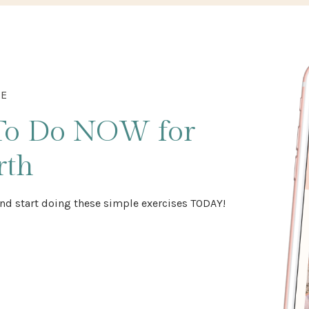
DE
To Do NOW
for
rth
nd start doing these simple exercises TODAY!