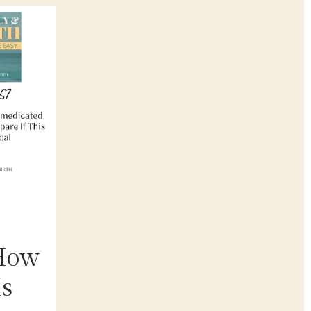
 How
Is