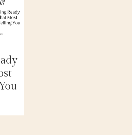
eady
ost
 You