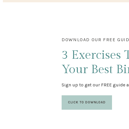
DOWNLOAD OUR FREE GUI
3 Exercises
Your Best Bi
Sign up to get our FREE guide a
CLICK TO DOWNLOAD