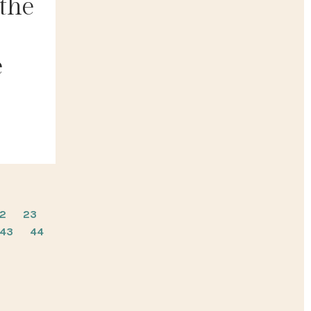
 the
e
2
23
43
44