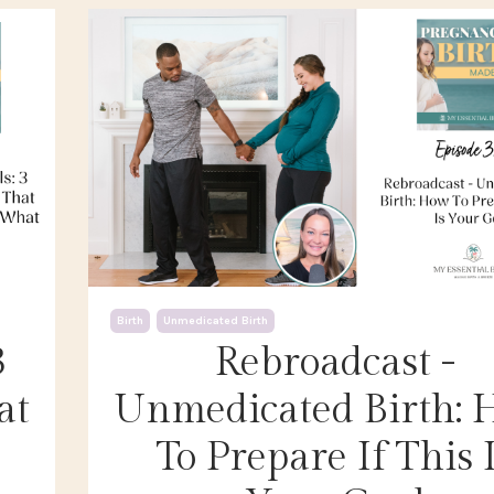
Birth
Unmedicated Birth
3
Rebroadcast -
at
Unmedicated Birth:
To Prepare If This 