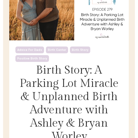
Advice For Dads
Birth Center
Birth Story
Positive Birth Story
Birth Story: A
Parking Lot Miracle
& Unplanned Birth
Adventure with
Ashley & Bryan
Worley