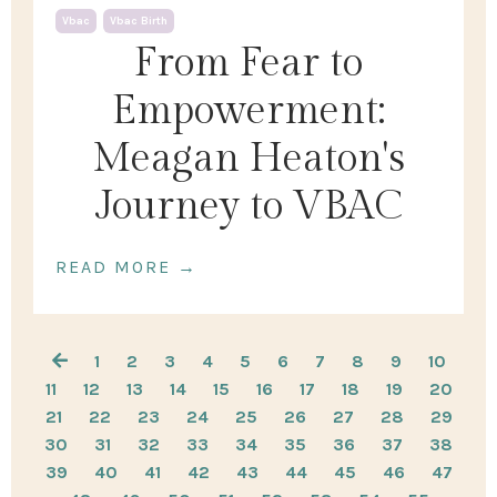
Vbac
Vbac Birth
From Fear to
Empowerment:
Meagan Heaton's
Journey to VBAC
READ MORE →
1
2
3
4
5
6
7
8
9
10
11
12
13
14
15
16
17
18
19
20
21
22
23
24
25
26
27
28
29
30
31
32
33
34
35
36
37
38
39
40
41
42
43
44
45
46
47