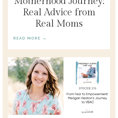
Motherhood Journey:
Real Advice from
Real Moms
READ MORE →