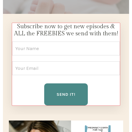
Subscribe now to get new episodes &
ALL the FREEBIES we send with them!
SEND IT!