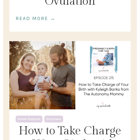
Ovulation
READ MORE →
Doula Support
Empower
How to Take Charge