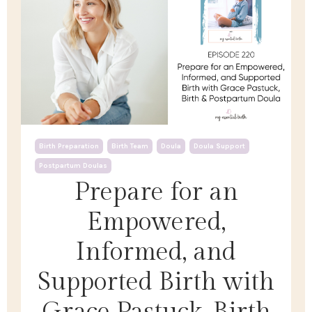
Birth Preparation
Birth Team
Doula
Doula Support
Postpartum Doulas
Prepare for an
Empowered,
Informed, and
Supported Birth with