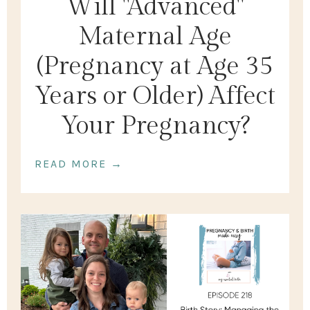
Will "Advanced"
Maternal Age
(Pregnancy at Age 35
Years or Older) Affect
Your Pregnancy?
READ MORE →