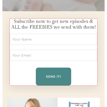
Subscribe now to get new episodes &
ALL the FREEBIES we send with them!
SEND IT!