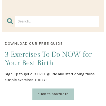
DOWNLOAD OUR FREE GUIDE
3 Exercises
To Do NOW
for
Your Best Birth
Sign up to get our FREE guide and start doing these
simple exercises TODAY!
CLICK TO DOWNLOAD