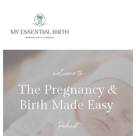
welcome to
The Pregnancy &
Birth Made Easy
Podcast