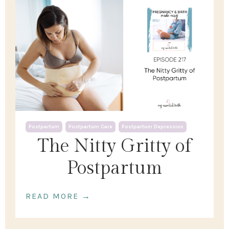
Postpartum
Postpartum Care
Postpartum Depression
The Nitty Gritty of
Postpartum
READ MORE →