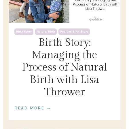
Birth Story
Natural Birth
Positive Birth Story
Birth Story:
Managing the
Process of Natural
Birth with Lisa
Thrower
READ MORE →