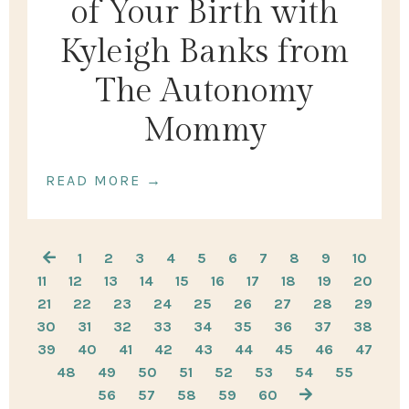
of Your Birth with
Kyleigh Banks from
The Autonomy
Mommy
READ MORE →
1
2
3
4
5
6
7
8
9
10
11
12
13
14
15
16
17
18
19
20
21
22
23
24
25
26
27
28
29
30
31
32
33
34
35
36
37
38
39
40
41
42
43
44
45
46
47
48
49
50
51
52
53
54
55
56
57
58
59
60