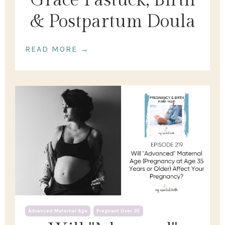
Grace Pastuck, Birth
& Postpartum Doula
READ MORE →
Advanced Maternal Age
Pregnant Over 35