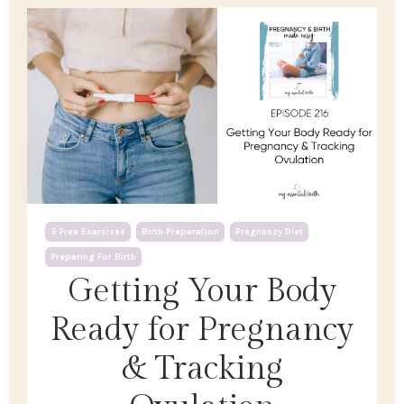
3 Free Exercises
Birth Preparation
Pregnancy Diet
Preparing For Birth
Getting Your Body
Ready for Pregnancy
& Tracking