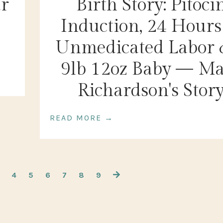
ur
Birth Story: Pitoci
Induction, 24 Hours
Unmedicated Labor 
9lb 12oz Baby — M
Richardson's Stor
READ MORE →
4
5
6
7
8
9