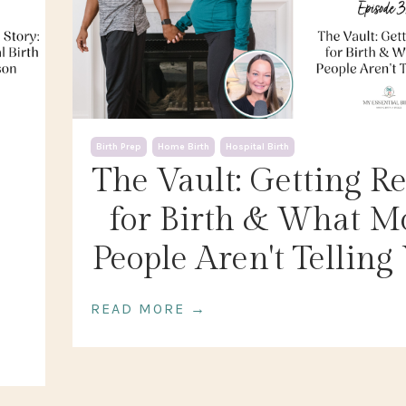
Birth Prep
Home Birth
Hospital Birth
The Vault: Getting R
for Birth & What M
People Aren't Telling
READ MORE →