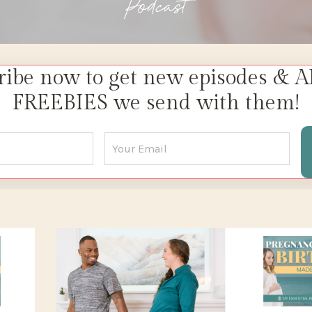
Podcast
ribe now to get new episodes & A
FREEBIES we send with them!