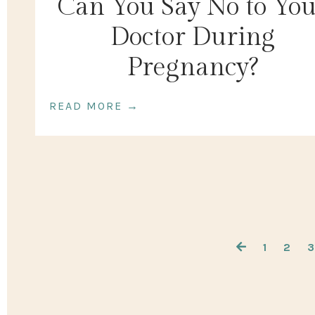
Can You Say No to Yo
Doctor During
Pregnancy?
READ MORE →
1
2
3