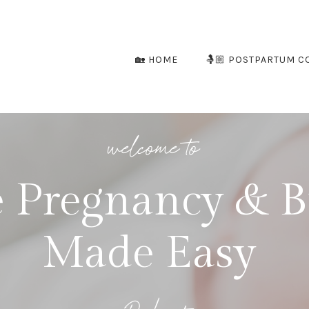
🏡 HOME
🤱🏼 POSTPARTUM C
welcome to
 Pregnancy & B
Made Easy