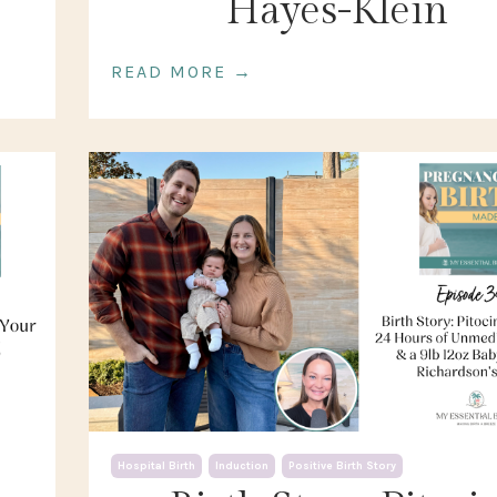
Hayes-Klein
READ MORE →
Hospital Birth
Induction
Positive Birth Story