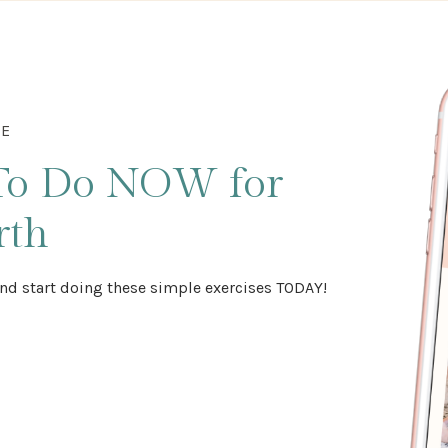
DE
To Do NOW
for
rth
nd start doing these simple exercises TODAY!