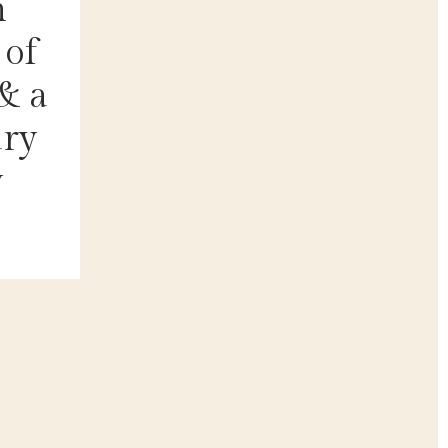
n
 of
& a
ary
y