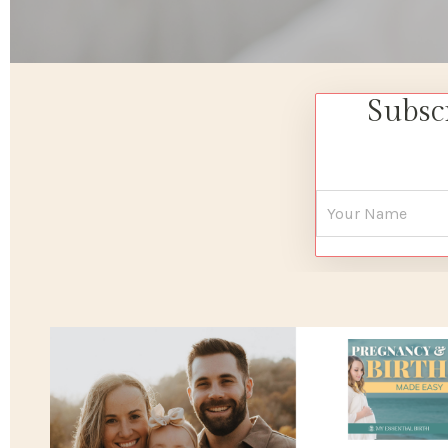
Subsc