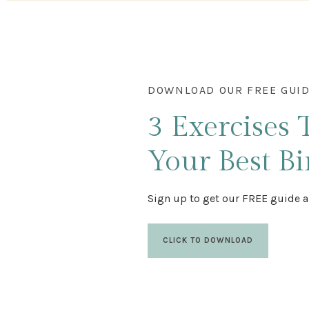
DOWNLOAD OUR FREE GUI
3 Exercises
Your Best Bi
Sign up to get our FREE guide a
CLICK TO DOWNLOAD