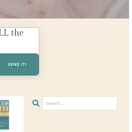
LL the
SEND IT!