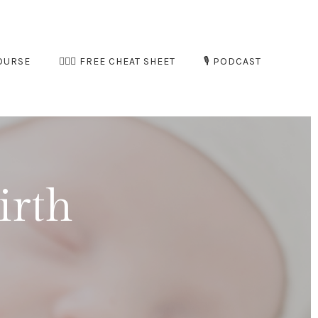
OURSE
🧘🏻‍♀️ FREE CHEAT SHEET
🎙️ PODCAST
irth