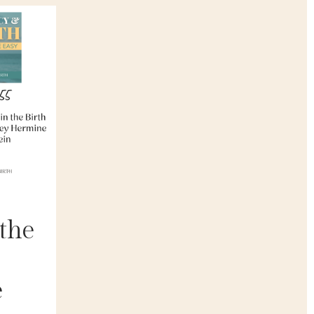
 the
e