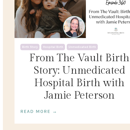
Birth Story
Hospital Birth
Unmedicated Birth
From The Vault Birth
Story: Unmedicated
Hospital Birth with
Jamie Peterson
READ MORE →