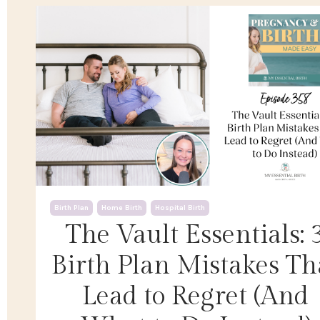
Birth Plan
Home Birth
Hospital Birth
The Vault Essentials: 
Birth Plan Mistakes Th
Lead to Regret (And