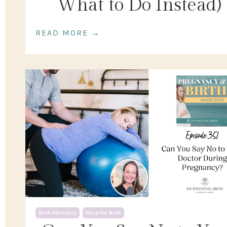
What to Do Instead)
READ MORE →
Birth Advocacy
Hospital Birth