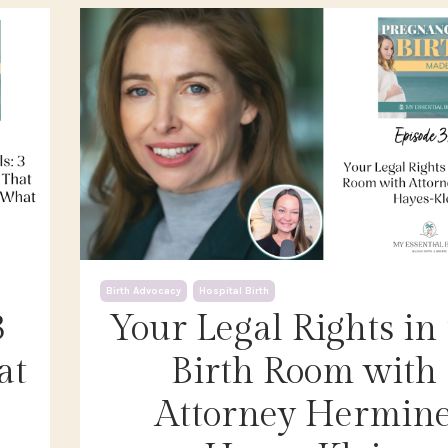
Birth Advocacy
Hospital Birth
3
Your Legal Rights in
at
Birth Room with
Attorney Hermin