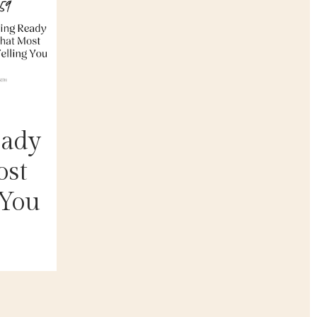
eady
ost
 You