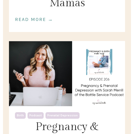
Mamas
READ MORE →
Birth
Podcast
Prenatal Depression
Pregnancy &