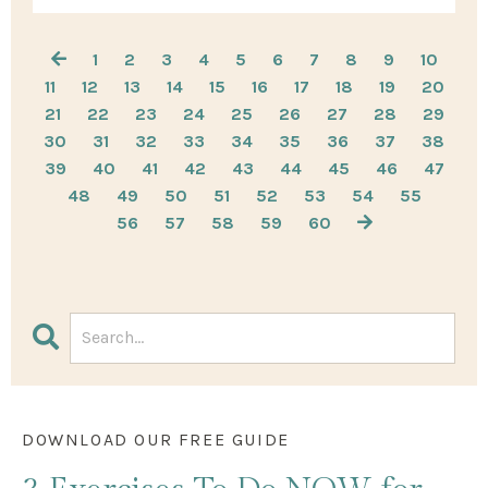
1
2
3
4
5
6
7
8
9
10
11
12
13
14
15
16
17
18
19
20
21
22
23
24
25
26
27
28
29
30
31
32
33
34
35
36
37
38
39
40
41
42
43
44
45
46
47
48
49
50
51
52
53
54
55
56
57
58
59
60
DOWNLOAD OUR FREE GUIDE