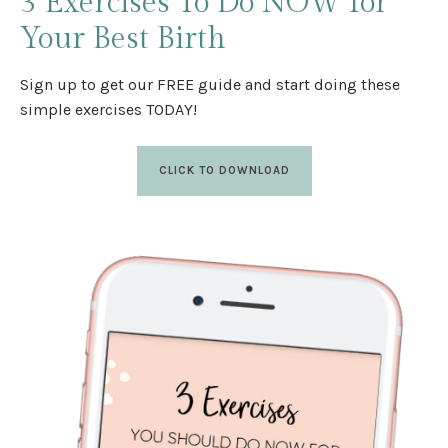
3 Exercises
To Do NOW
for
Your Best Birth
Sign up to get our FREE guide and start doing these
simple exercises TODAY!
CLICK TO DOWNLOAD