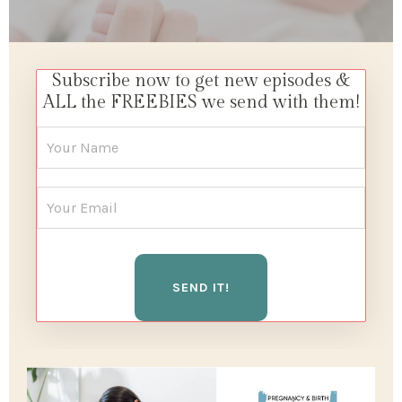
Subscribe now to get new episodes &
ALL the FREEBIES we send with them!
SEND IT!