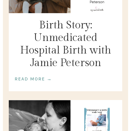
Birth Story:
Unmedicated
Hospital Birth with
Jamie Peterson
READ MORE →