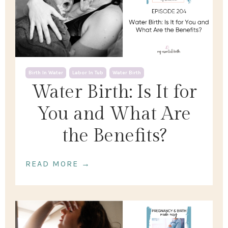
Birth In Water
Labor In Tub
Water Birth
Water Birth: Is It for
You and What Are
the Benefits?
READ MORE →