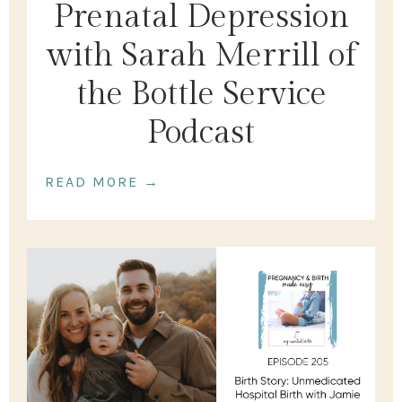
Prenatal Depression
with Sarah Merrill of
the Bottle Service
Podcast
READ MORE →