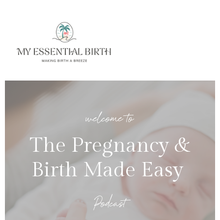
welcome to
The Pregnancy &
Birth Made Easy
Podcast