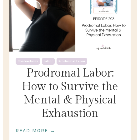
Contractions
Labor
Prodromal Labor
Prodromal Labor:
How to Survive the
Mental & Physical
Exhaustion
READ MORE →