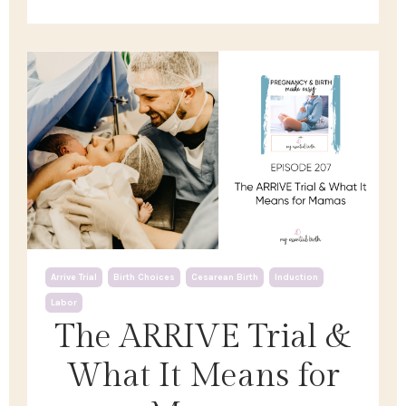
Arrive Trial
Birth Choices
Cesarean Birth
Induction
Labor
The ARRIVE Trial &
What It Means for