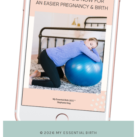
© 2026 MY ESSENTIAL BIRTH