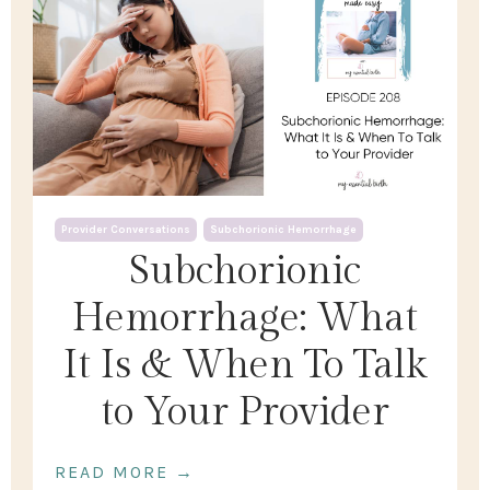
Provider Conversations
Subchorionic Hemorrhage
Subchorionic
Hemorrhage: What
It Is & When To Talk
to Your Provider
READ MORE →