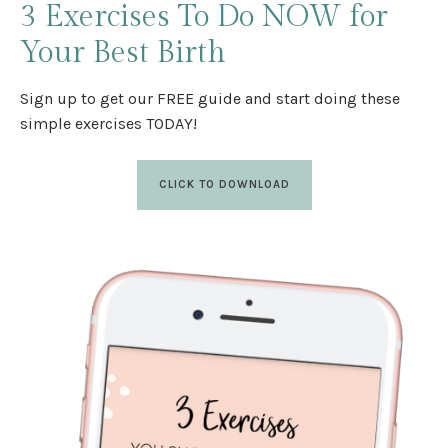
3 Exercises
To Do NOW
for
Your Best Birth
Sign up to get our FREE guide and start doing these
simple exercises TODAY!
CLICK TO DOWNLOAD