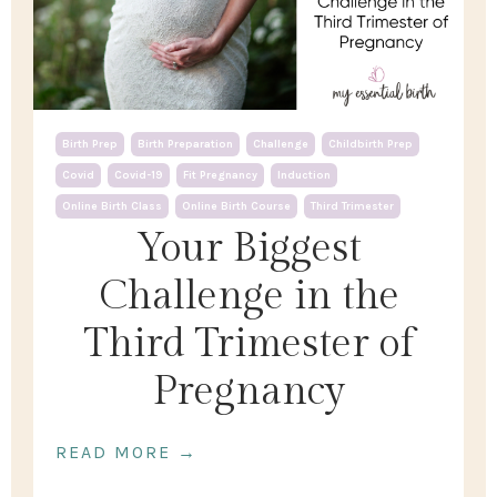
Birth Prep
Birth Preparation
Challenge
Childbirth Prep
Covid
Covid-19
Fit Pregnancy
Induction
Online Birth Class
Online Birth Course
Third Trimester
Your Biggest
Challenge in the
Third Trimester of
Pregnancy
READ MORE →