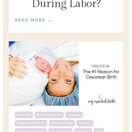
During Labor?
READ MORE →
Birth Prep
Birth Preparation
Cesarean
Cesarean Birth Plan
Childbirth Prep
Csection
Failure To Progress
Hospital Birth
Induction
Stall