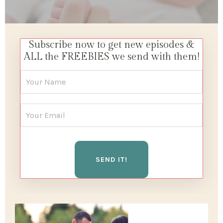
Subscribe now to get new episodes &
ALL the FREEBIES we send with them!
SEND IT!