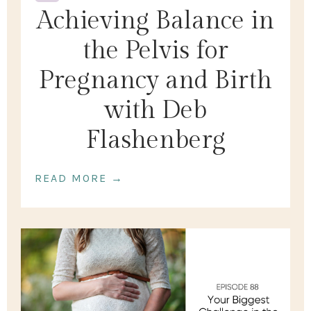
Achieving Balance in
the Pelvis for
Pregnancy and Birth
with Deb
Flashenberg
READ MORE →