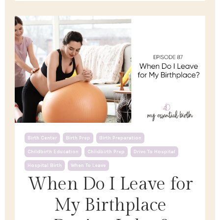
Birth Center
Birth Prep
Birth Preparation
Childbirth Education
Childbirth Prep
Drive To Hospital
Hospital Birth
When To Leave
When Do I Leave for
My Birthplace