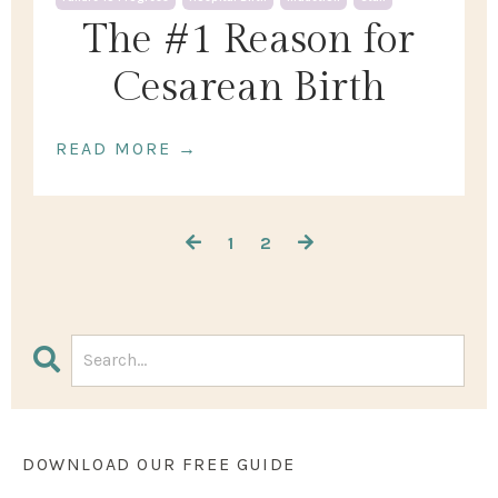
The #1 Reason for
Cesarean Birth
READ MORE →
1
2
DOWNLOAD OUR FREE GUIDE