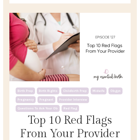
Birth Prep
Birth Rights
Childbirth Prep
Midwife
Obgyn
Pregnancy
Pregnant
Provider Interview
Questions To Ask Your Ob
Red Flag
Top 10 Red Flags
From Your Provider