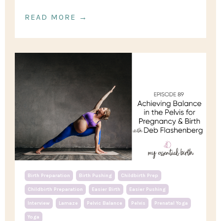
READ MORE →
Birth Preparation
Birth Pushing
Childbirth Prep
Childbirth Preparation
Easier Birth
Easier Pushing
Interview
Lamaze
Pelvic Balance
Pelvis
Prenatal Yoga
Yoga