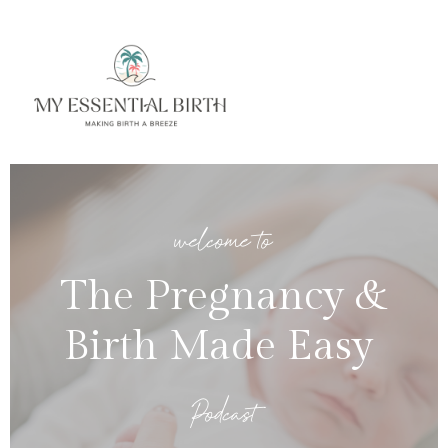
welcome to
The Pregnancy &
Birth Made Easy
Podcast