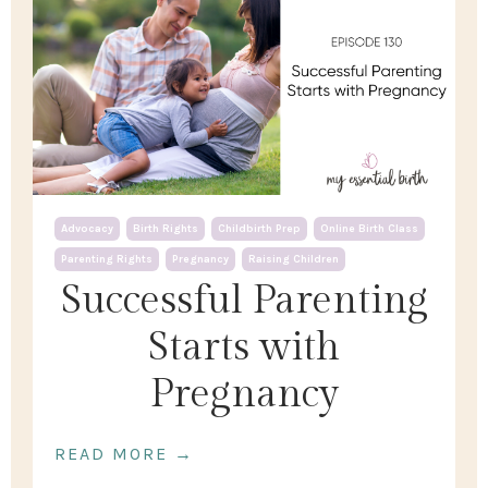
Advocacy
Birth Rights
Childbirth Prep
Online Birth Class
Parenting Rights
Pregnancy
Raising Children
Successful Parenting
Starts with
Pregnancy
READ MORE →