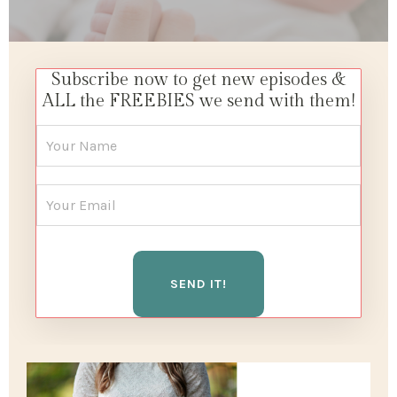
Subscribe now to get new episodes &
ALL the FREEBIES we send with them!
SEND IT!