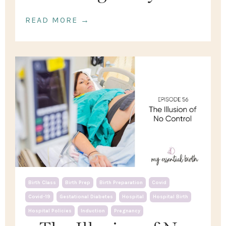
READ MORE →
Birth Class
Birth Prep
Birth Preparation
Covid
Covid-19
Gestational Diabetes
Hospital
Hospital Birth
Hospital Policies
Induction
Pregnancy