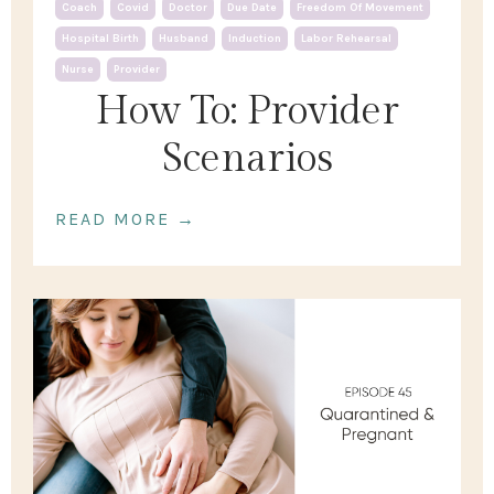
Coach
Covid
Doctor
Due Date
Freedom Of Movement
Hospital Birth
Husband
Induction
Labor Rehearsal
Nurse
Provider
How To: Provider
Scenarios
READ MORE →