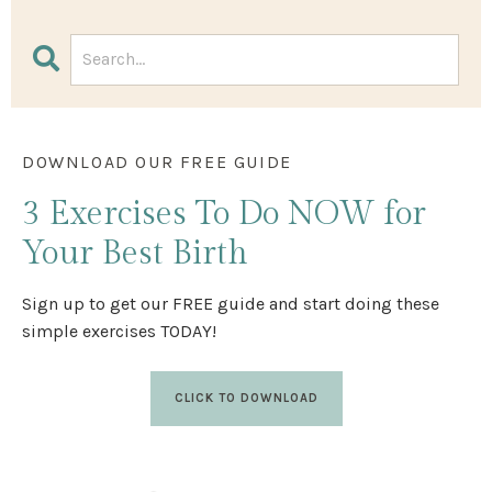
DOWNLOAD OUR FREE GUIDE
3 Exercises
To Do NOW
for
Your Best Birth
Sign up to get our FREE guide and start doing these
simple exercises TODAY!
CLICK TO DOWNLOAD