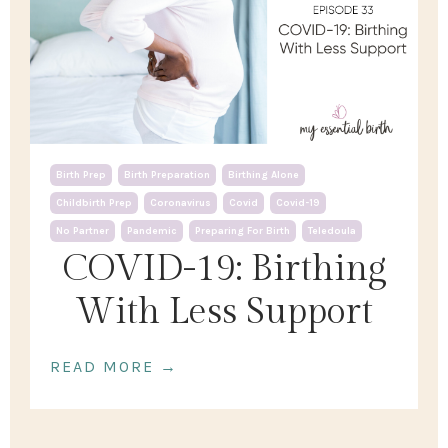
Birth Prep
Birth Preparation
Birthing Alone
Childbirth Prep
Coronavirus
Covid
Covid-19
No Partner
Pandemic
Preparing For Birth
Teledoula
COVID-19: Birthing
With Less Support
READ MORE →