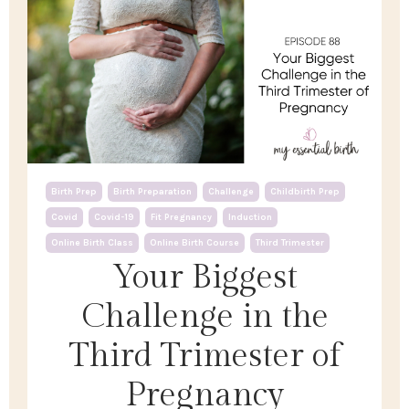
Birth Prep
Birth Preparation
Challenge
Childbirth Prep
Covid
Covid-19
Fit Pregnancy
Induction
Online Birth Class
Online Birth Course
Third Trimester
Your Biggest
Challenge in the
Third Trimester of
Pregnancy