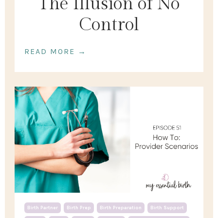
The Illusion of No
Control
READ MORE →
Birth Partner
Birth Prep
Birth Preparation
Birth Support