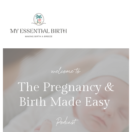
welcome to
The Pregnancy &
Birth Made Easy
Podcast