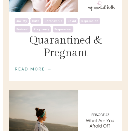
Anxiety
Birth
Coronavirus
Covid
Depression
Podcast
Pregnancy
Preparation
Quarantined &
Pregnant
READ MORE →