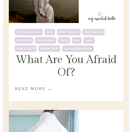
3 Free Exercises
Birth
Birth Support
Birth Trauma
Childbirth
Coronavirus
Covid
Fear
Fears
Find It Flip It
Natural Birth
Unmedicated Birth
What Are You Afraid
Of?
READ MORE →