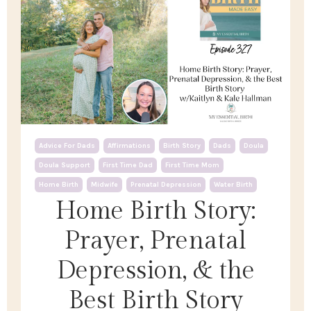
Advice For Dads
Affirmations
Birth Story
Dads
Doula
Doula Support
First Time Dad
First Time Mom
Home Birth
Midwife
Prenatal Depression
Water Birth
Home Birth Story:
Prayer, Prenatal
Depression, & the
Best Birth Story