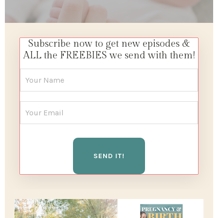
Subscribe now to get new episodes &
ALL the FREEBIES we send with them!
SEND IT!