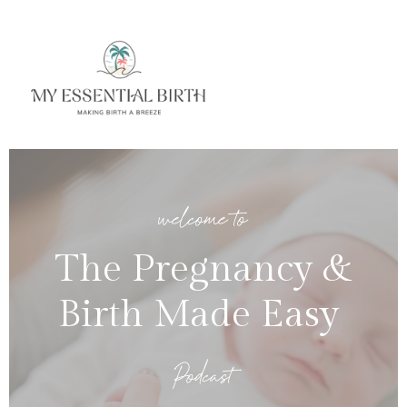
welcome to
The Pregnancy &
Birth Made Easy
Podcast