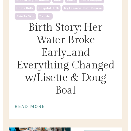
Home Birth
Hospital Birth
My Essential Birth Course
Skin To Skin
Transfer
Birth Story: Her
Water Broke
Early...and
Everything Changed
w/Lisette & Doug
Boal
READ MORE →