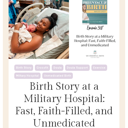
Birth Story
Crossfit
Doula
Doula Support
Exercise
Miltary Hospital
Unmedicated Birth
Birth Story at a
Military Hospital:
Fast, Faith-Filled, and
Unmedicated