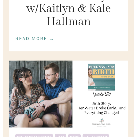
w/Kaitlyn & Kale
Hallman
READ MORE →
Broken Bag Of Waters
Dads
Doula
Doula Support