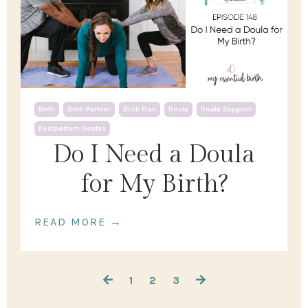
Birth
Birth Partner
Birth Plan
Doula
Doula Support
Postpartum Doulas
Do I Need a Doula
for My Birth?
READ MORE →
1
2
3