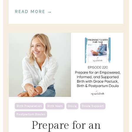
READ MORE →
Birth Preparation
Birth Team
Doula
Doula Support
Postpartum Doulas
Prepare for an