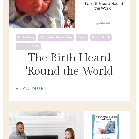
Birth Story
Childbirth Education
Doula
Home Birth
Hospital Birth
The Birth Heard
'Round the World
READ MORE →