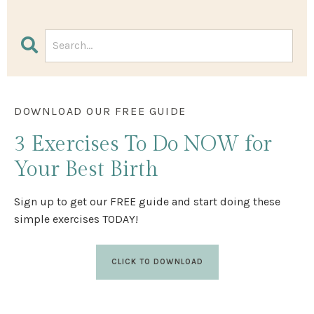
DOWNLOAD OUR FREE GUIDE
3 Exercises
To Do NOW
for
Your Best Birth
Sign up to get our FREE guide and start doing these
simple exercises TODAY!
CLICK TO DOWNLOAD