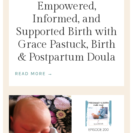
Empowered,
Informed, and
Supported Birth with
Grace Pastuck, Birth
& Postpartum Doula
READ MORE →