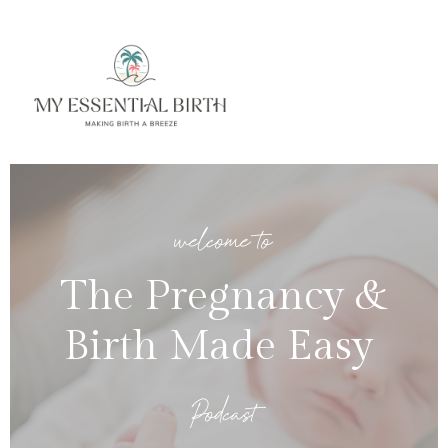
welcome to
The Pregnancy &
Birth Made Easy
Podcast