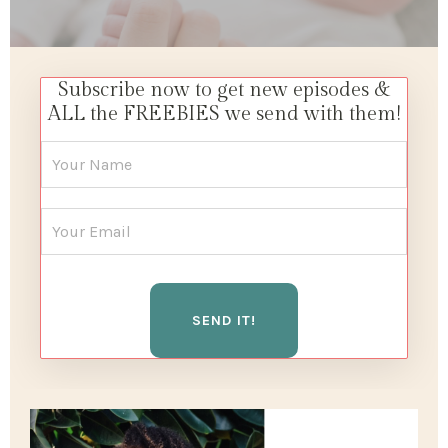
Subscribe now to get new episodes &
ALL the FREEBIES we send with them!
SEND IT!