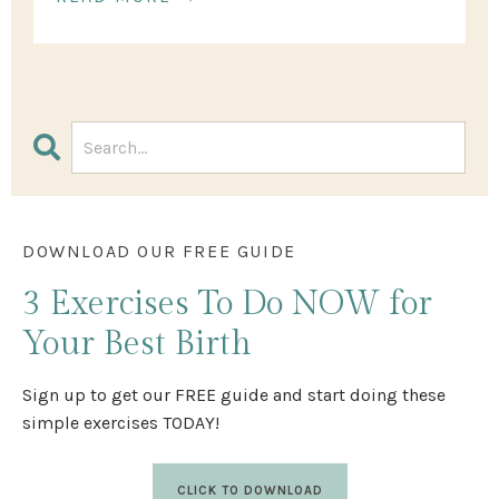
DOWNLOAD OUR FREE GUIDE
3 Exercises
To Do NOW
for
Your Best Birth
Sign up to get our FREE guide and start doing these
simple exercises TODAY!
CLICK TO DOWNLOAD