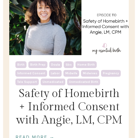
Birth
Birth Prep
Doula
Gbs
Home Birth
Informed Consent
Labor
Midwife
Midwives
Pregnancy
Tele Support
Unmedicated
Unmedicated Birth
Safety of Homebirth
+ Informed Consent
with Angie, LM, CPM
READ MORE →