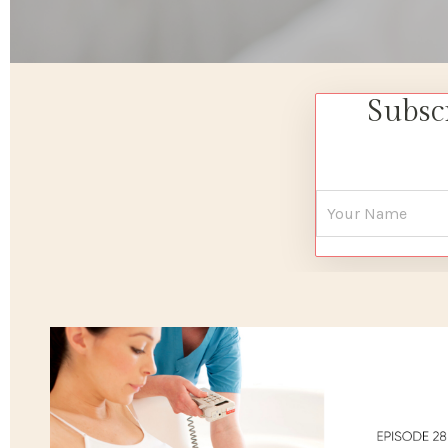
Subsc