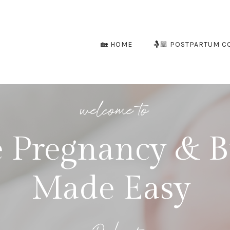
🏡 HOME
🤱🏼 POSTPARTUM C
welcome to
 Pregnancy & B
Made Easy