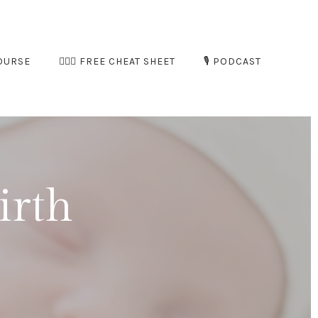
OURSE
🧘🏻‍♀️ FREE CHEAT SHEET
🎙️ PODCAST
irth