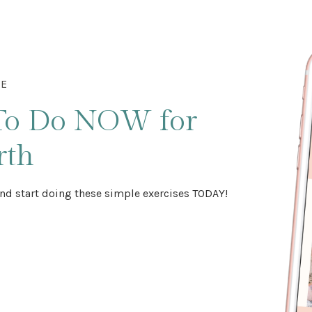
DE
To Do NOW
for
rth
nd start doing these simple exercises TODAY!