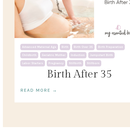
Advanced Maternal Age
Birth
Birth Over 35
Birth Preparation
Childbirth
Geriatric Mother
Induction
Jumpstart Birth
Labor Starters
Pregnancy
Stillbirth
Stillborn
Birth After 35
READ MORE →