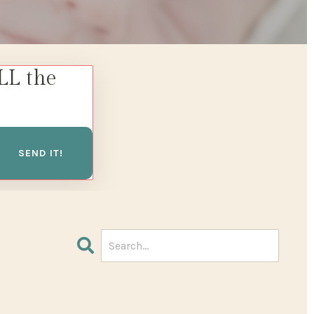
LL the
SEND IT!