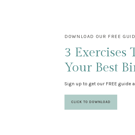
DOWNLOAD OUR FREE GUI
3 Exercises
Your Best Bi
Sign up to get our FREE guide a
CLICK TO DOWNLOAD