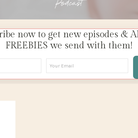
Podcast
ribe now to get new episodes & A
FREEBIES we send with them!