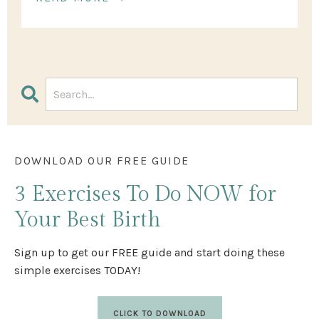
DOWNLOAD OUR FREE GUIDE
3 Exercises
To Do NOW
for
Your Best Birth
Sign up to get our FREE guide and start doing these
simple exercises TODAY!
CLICK TO DOWNLOAD