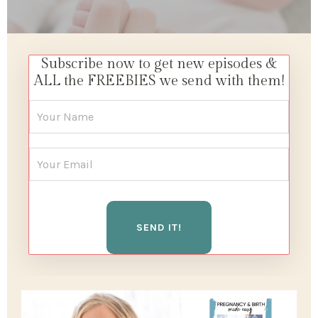
Subscribe now to get new episodes &
ALL the FREEBIES we send with them!
SEND IT!