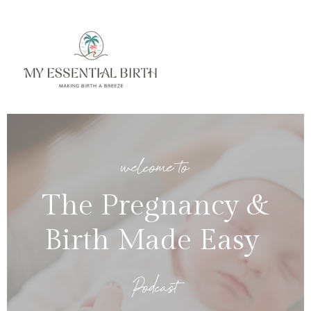
welcome to
The Pregnancy &
Birth Made Easy
Podcast