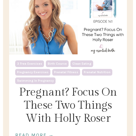
3 Free Exercises
Birth Course
Clean Eating
Pregnancy Exercises
Prenatal Fitness
Prenatal Nutrition
Swimming In Pregnancy
Pregnant? Focus On
These Two Things
With Holly Roser
READ MORE →