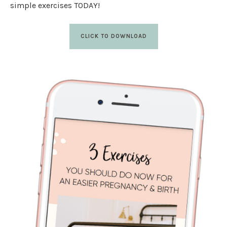
simple exercises TODAY!
CLICK TO DOWNLOAD