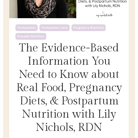
Postpartum
Postpartum Care
Pregnancy Nutrition
Prenatal Nutrition
The Evidence-Based
Information You
Need to Know about
Real Food, Pregnancy
Diets, & Postpartum
Nutrition with Lily
Nichols, RDN