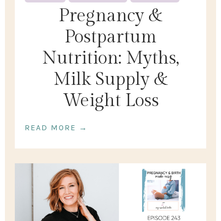
Pregnancy &
Postpartum
Nutrition: Myths,
Milk Supply &
Weight Loss
READ MORE →