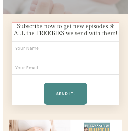
Subscribe now to get new episodes &
ALL the FREEBIES we send with them!
SEND IT!