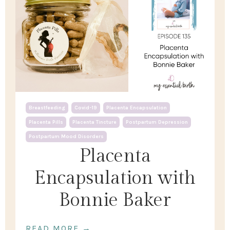
Breastfeeding
Covid-19
Placenta Encapsulation
Placenta Pills
Placenta Tincture
Postpartum Depression
Postpartum Mood Disorders
Placenta
Encapsulation with
Bonnie Baker
READ MORE →