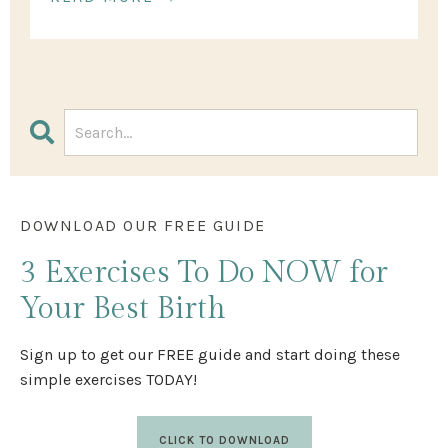
DOWNLOAD OUR FREE GUIDE
3 Exercises
To Do NOW
for
Your Best Birth
Sign up to get our FREE guide and start doing these
simple exercises TODAY!
CLICK TO DOWNLOAD