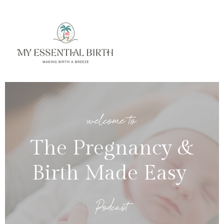
welcome to
The Pregnancy &
Birth Made Easy
Podcast