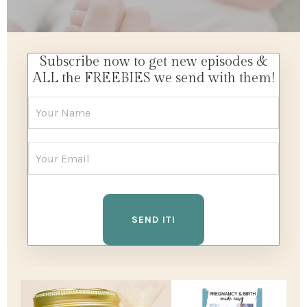
Subscribe now to get new episodes &
ALL the FREEBIES we send with them!
SEND IT!