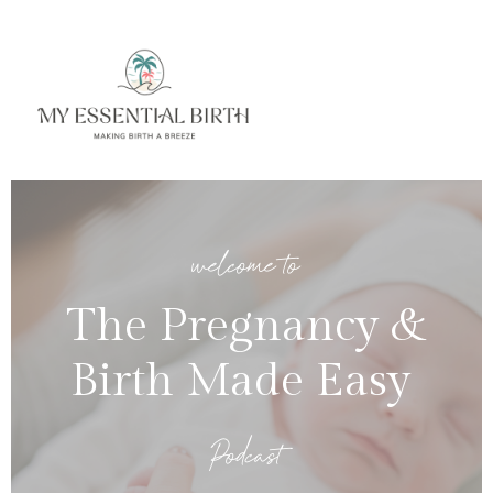
welcome to
The Pregnancy &
Birth Made Easy
Podcast