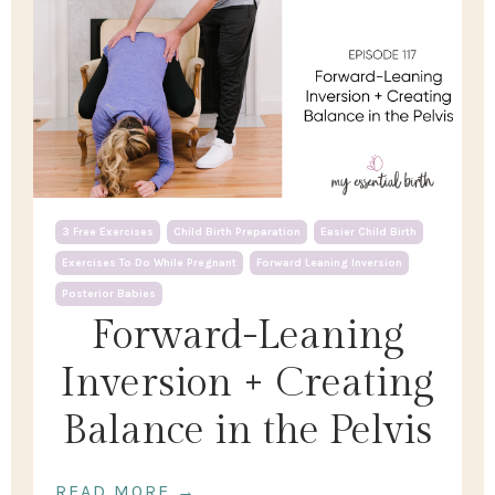
3 Free Exercises
Child Birth Preparation
Easier Child Birth
Exercises To Do While Pregnant
Forward Leaning Inversion
Posterior Babies
Forward-Leaning
Inversion + Creating
Balance in the Pelvis
READ MORE →