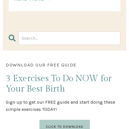
DOWNLOAD OUR FREE GUIDE
3 Exercises
To Do NOW
for
Your Best Birth
Sign up to get our FREE guide and start doing these
simple exercises TODAY!
CLICK TO DOWNLOAD