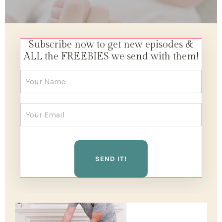
Subscribe now to get new episodes &
ALL the FREEBIES we send with them!
SEND IT!