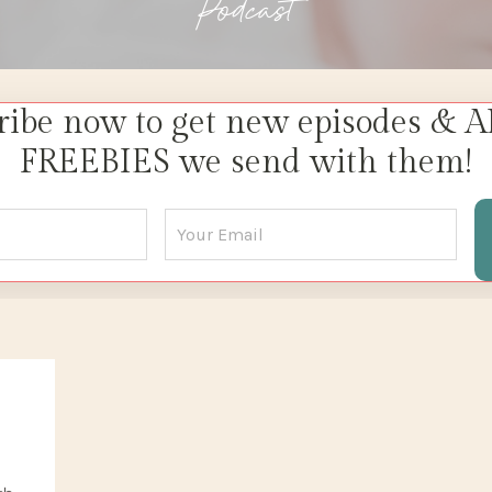
Podcast
ribe now to get new episodes & A
FREEBIES we send with them!