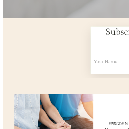
Subsc