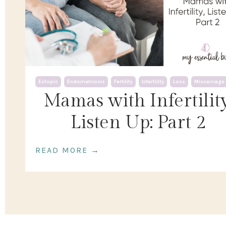
Ectopic
Endometriosis
Fertility
Infertility
Loss
Miscarriage
Mamas with Infertility
Listen Up: Part 2
READ MORE →