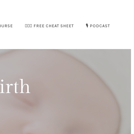
OURSE
🧘🏻‍♀️ FREE CHEAT SHEET
🎙️ PODCAST
irth