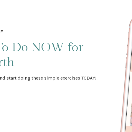
DE
To Do NOW
for
rth
nd start doing these simple exercises TODAY!