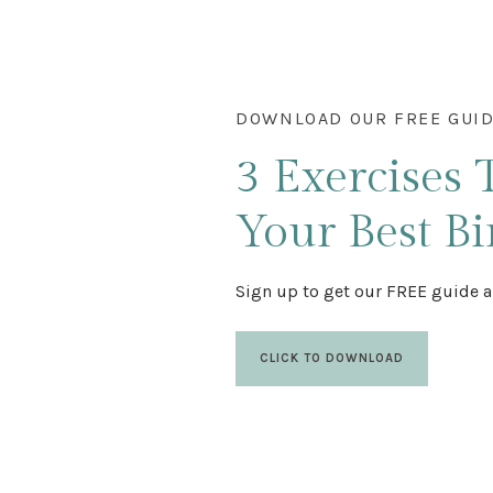
DOWNLOAD OUR FREE GUI
3 Exercises
Your Best Bi
Sign up to get our FREE guide a
CLICK TO DOWNLOAD