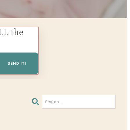
LL the
SEND IT!