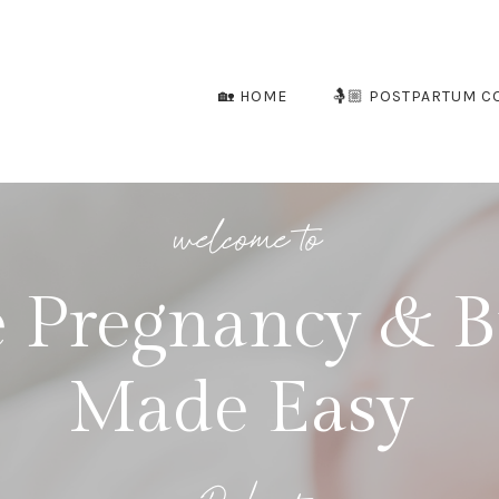
🏡 HOME
🤱🏼 POSTPARTUM C
welcome to
 Pregnancy & B
Made Easy