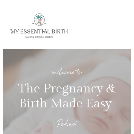
welcome to
The Pregnancy &
Birth Made Easy
Podcast