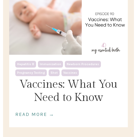
Hepatitis B
Immunization
Newborn Procedures
Pregnancy Testing
Shot
Vaccines
Vaccines: What You
Need to Know
READ MORE →