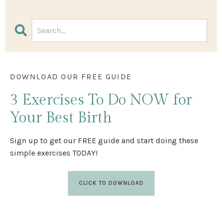
DOWNLOAD OUR FREE GUIDE
3 Exercises
To Do NOW
for
Your Best Birth
Sign up to get our FREE guide and start doing these
simple exercises TODAY!
CLICK TO DOWNLOAD