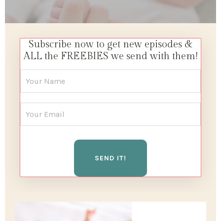
Subscribe now to get new episodes &
ALL the FREEBIES we send with them!
SEND IT!