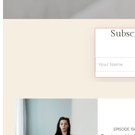
Subsc