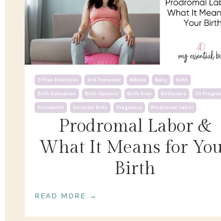
3 Free Exercises
3rd Trimester
Advice
Baby
Birth
Birth Education
Birth Options
Birth Prep
Birthplace
Fit Pregna
Homebirth
Hospital Birth
Pregnancy
Prodromal Labor
Prodromal Labor &
What It Means for Yo
Birth
READ MORE →