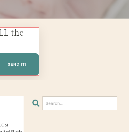
LL the
SEND IT!