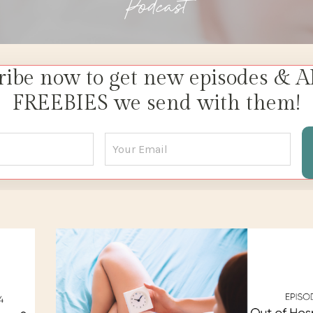
Podcast
ribe now to get new episodes & A
FREEBIES we send with them!