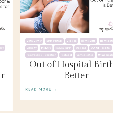
Birth Center
Birth Partner
Dilation
Home Birth
Homebirt
ncy
Liability
Midwife
Natural Birth
Options
Out Of Hospital
Progressive Relaxation
Protocol
Unmedicated
Unmedicate
Out of Hospital Birth
ur
Better
READ MORE →