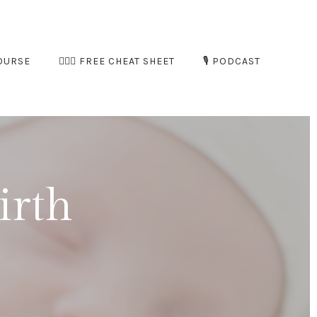
OURSE
🧘🏻‍♀️ FREE CHEAT SHEET
🎙️ PODCAST
irth