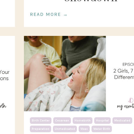
READ MORE →
Birth Center
Cesarean
Homebirth
Hospital
Medicated
Preparation
Unmedicated
Vbac
Water Birth