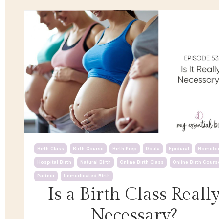
Birth Class
Birth Course
Birth Prep
Doula
Epidural
Homebir
Hospital Birth
Natural Birth
Online Birth Class
Online Birth Cours
Partner
Unmedicated Birth
Is a Birth Class Reall
Necessary?