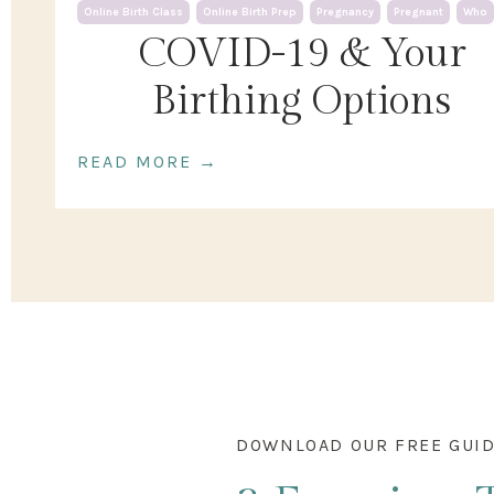
Online Birth Class
Online Birth Prep
Pregnancy
Pregnant
Who
COVID-19 & Your
Birthing Options
READ MORE →
DOWNLOAD OUR FREE GUI