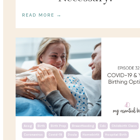
READ MORE →
Acog
Birth
Birth Prep
Breastfeeding
Cdc
Childbirth Class
Coronavirus
Covid-19
Doula
Homebirth
Hospital Birth