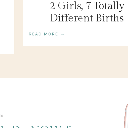
2 Girls, 7 Totally
Different Births
READ MORE →
DE