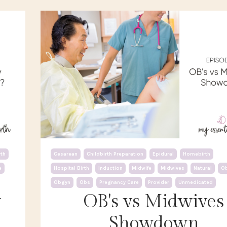
th
Cesarean
Childbirth Preparation
Epidural
Homebirth
e
Hospital Birth
Induction
Midwife
Midwives
Natural
O
Obgyn
Obs
Pregnancy Care
Provider
Unmedicated
y
OB's vs Midwives
Showdown