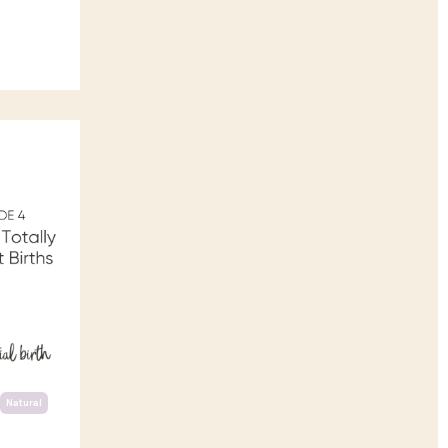
Natural