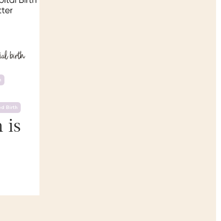
h
d Birth
 is