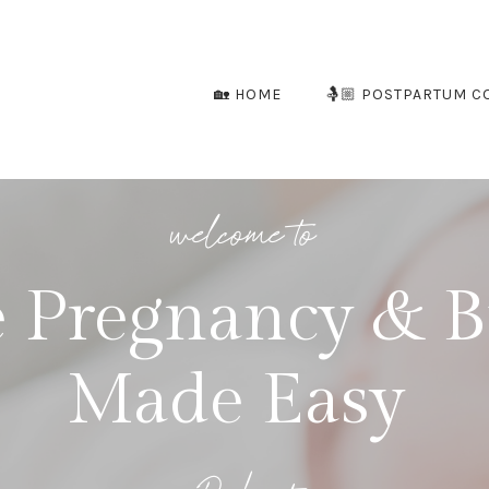
🏡 HOME
🤱🏼 POSTPARTUM C
welcome to
 Pregnancy & B
Made Easy