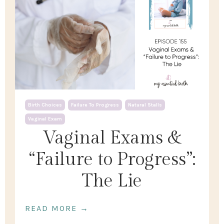
Birth Choices
Failure To Progress
Natural Stalls
Vaginal Exam
Vaginal Exams &
“Failure to Progress”:
The Lie
READ MORE →