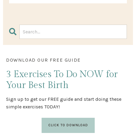
DOWNLOAD OUR FREE GUIDE
3 Exercises
To Do NOW
for
Your Best Birth
Sign up to get our FREE guide and start doing these
simple exercises TODAY!
CLICK TO DOWNLOAD