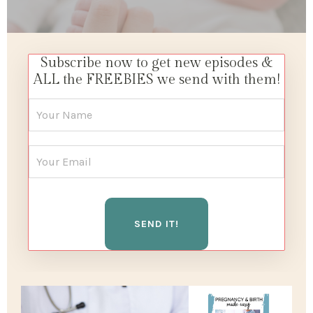
Subscribe now to get new episodes &
ALL the FREEBIES we send with them!
SEND IT!