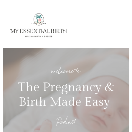
welcome to
The Pregnancy &
Birth Made Easy
Podcast