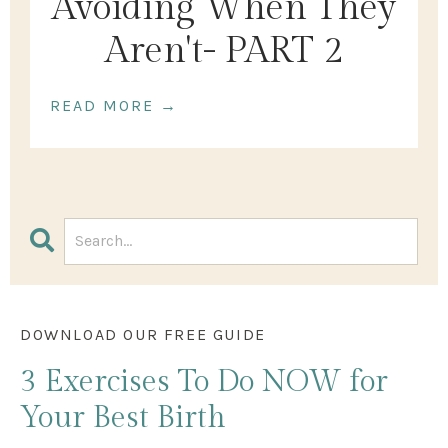
Avoiding When They
Aren't- PART 2
READ MORE →
DOWNLOAD OUR FREE GUIDE
3 Exercises
To Do NOW
for
Your Best Birth