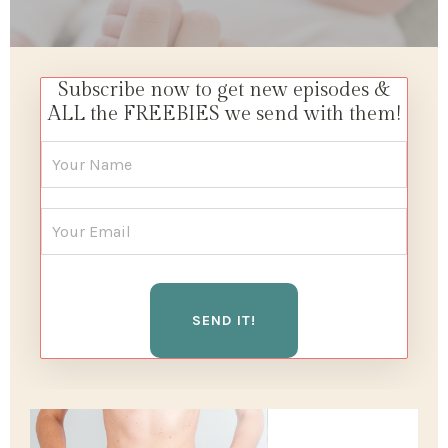
Subscribe now to get new episodes &
ALL the FREEBIES we send with them!
SEND IT!