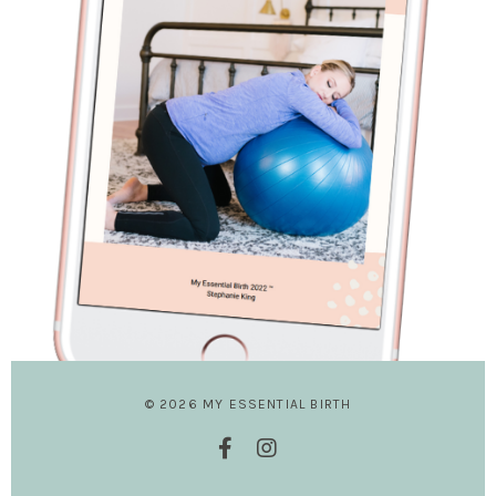
© 2026 MY ESSENTIAL BIRTH