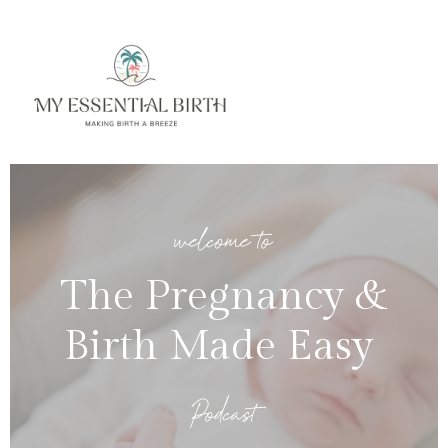
welcome to
The Pregnancy &
Birth Made Easy
Podcast