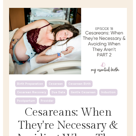
Birth Preparation
Cesarean
Cesarean Birth
Cesarean Recovery
Due Date
Gentle Cesarean
Induction
Postpartum
Provider
Cesareans: When
They're Necessary &