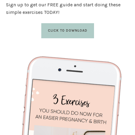
Sign up to get our FREE guide and start doing these
simple exercises TODAY!
CLICK TO DOWNLOAD