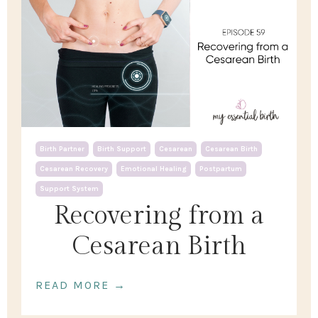
Birth Partner
Birth Support
Cesarean
Cesarean Birth
Cesarean Recovery
Emotional Healing
Postpartum
Support System
Recovering from a
Cesarean Birth
READ MORE →