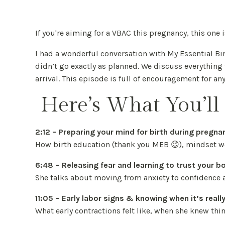
If you're aiming for a VBAC this pregnancy, this one
I had a wonderful conversation with My Essential B
didn’t go exactly as planned. We discuss everythin
arrival. This episode is full of encouragement for a
Here’s What You’ll 
2:12 – Preparing your mind for birth during pregna
How birth education (thank you MEB 😉), mindset wo
6:48 – Releasing fear and learning to trust your b
She talks about moving from anxiety to confidence a
11:05 – Early labor signs & knowing when it’s reall
What early contractions felt like, when she knew thi