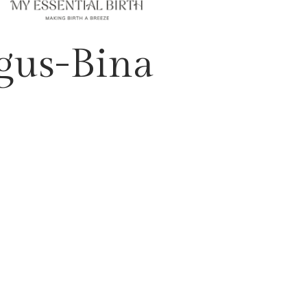
gus-Bina