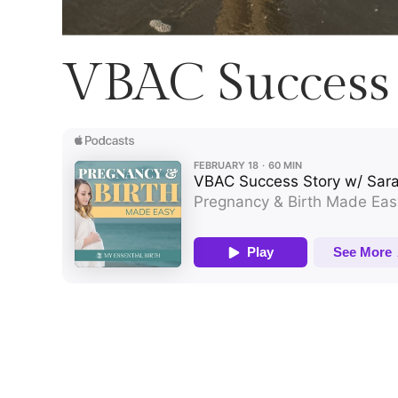
VBAC Success 