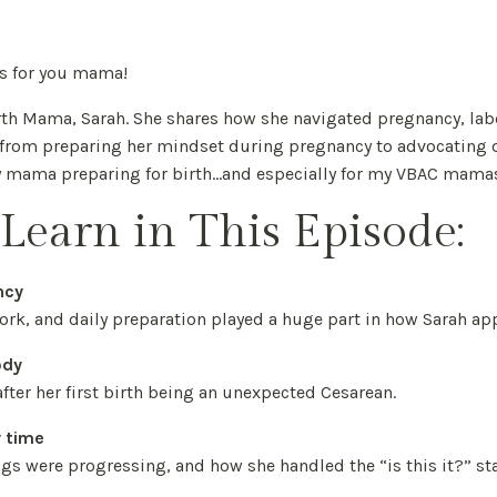
 is for you mama!
irth Mama, Sarah. She shares how she navigated pregnancy, lab
g from preparing her mindset during pregnancy to advocating 
ny mama preparing for birth...and especially for my VBAC mama
Learn in This Episode:
ncy
rk, and daily preparation played a huge part in how Sarah ap
ody
fter her first birth being an unexpected Cesarean.
y time
ngs were progressing, and how she handled the “is this it?” st