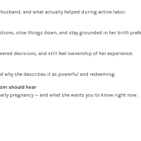
usband, and what actually helped during active labor.
tions, slow things down, and stay grounded in her birth pref
ered decisions, and still feel ownership of her experience.
nd why she describes it as powerful and redeeming.
mom should hear
 early pregnancy — and what she wants you to know right now.