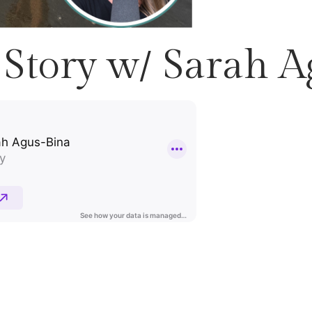
Story w/ Sarah A