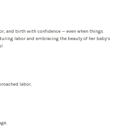
or, and birth with confidence — even when things
during labor and embracing the beauty of her baby’s
s!
proached labor.
age.