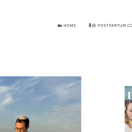
🏡 HOME
🤱🏼 POSTPARTUM C