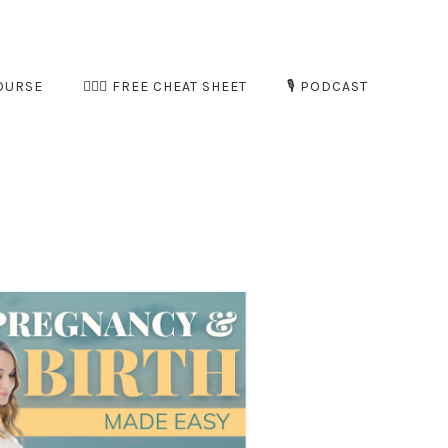
OURSE
🧘🏻‍♀️ FREE CHEAT SHEET
🎙️ PODCAST