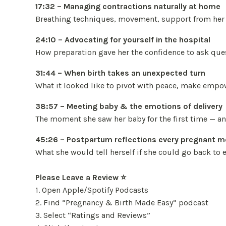
17:32 – Managing contractions naturally at home
Breathing techniques, movement, support from her h
24:10 – Advocating for yourself in the hospital
How preparation gave her the confidence to ask ques
31:44 – When birth takes an unexpected turn
What it looked like to pivot with peace, make empow
38:57 – Meeting baby & the emotions of delivery
The moment she saw her baby for the first time — a
45:26 – Postpartum reflections every pregnant 
What she would tell herself if she could go back to
Please Leave a Review ⭐️
1. Open Apple/Spotify Podcasts
2. Find “Pregnancy & Birth Made Easy” podcast
3. Select “Ratings and Reviews”