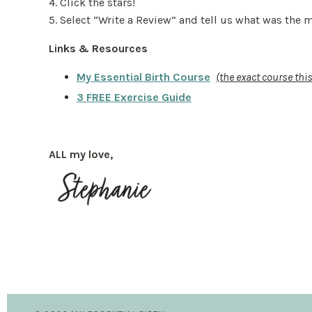
4. Click the stars!
5. Select “Write a Review” and tell us what was the
Links & Resources
My Essential Birth Course
(the exact course th
3 FREE Exercise Guide
ALL my love,