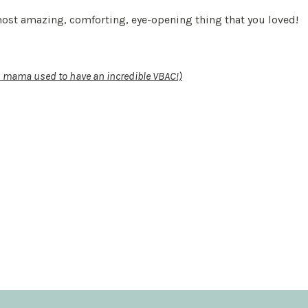
 most amazing, comforting, eye-opening thing that you loved!
is mama used to have an incredible VBAC!)