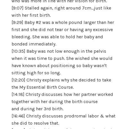
who was more in line with her vision for birth.
[9:07] Stalled again, right around 7cm...just like
with her first birth.
[9:29] Baby #2 was a whole pound larger than her
first and she did not tear or having any excessive
bleeding. She was able to hold her baby and
bonded immediately.
[10:35] Baby was not low enough in the pelvis
when it was time to push. She wished she would
have known about positioning so baby wasn't
sitting high for so long.
[12:20] Christy explains why she decided to take
the My Essential Birth Course.
[14:18] Christy discusses how her partner worked
together with her during the birth course
and during her 3rd birth.
[16:46] Christy discusses prodromal labor & what
she did to resolve that.