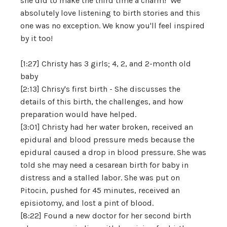
she did to make the third time a charm! We
absolutely love listening to birth stories and this
one was no exception. We know you'll feel inspired
by it too!
[1:27] Christy has 3 girls; 4, 2, and 2-month old
baby
[2:13] Chrisy's first birth - She discusses the
details of this birth, the challenges, and how
preparation would have helped.
[3:01] Christy had her water broken, received an
epidural and blood pressure meds because the
epidural caused a drop in blood pressure. She was
told she may need a cesarean birth for baby in
distress and a stalled labor. She was put on
Pitocin, pushed for 45 minutes, received an
episiotomy, and lost a pint of blood.
[8:22] Found a new doctor for her second birth