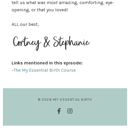
tell us what was most amazing, comforting, eye-
opening, or that you loved!
ALL our best,
Links mentioned in this episode:
-
The My Essential Birth Course
© 2026 MY ESSENTIAL BIRTH