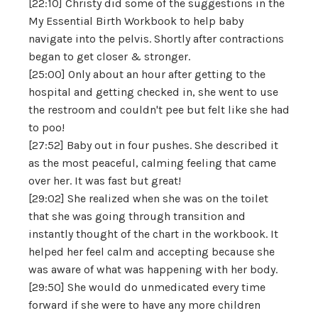
[22:10] Christy did some of the suggestions in the
My Essential Birth Workbook to help baby
navigate into the pelvis. Shortly after contractions
began to get closer & stronger.
[25:00] Only about an hour after getting to the
hospital and getting checked in, she went to use
the restroom and couldn't pee but felt like she had
to poo!
[27:52] Baby out in four pushes. She described it
as the most peaceful, calming feeling that came
over her. It was fast but great!
[29:02] She realized when she was on the toilet
that she was going through transition and
instantly thought of the chart in the workbook. It
helped her feel calm and accepting because she
was aware of what was happening with her body.
[29:50] She would do unmedicated every time
forward if she were to have any more children