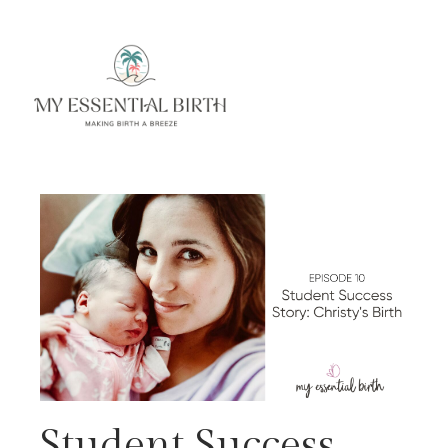
Student Success