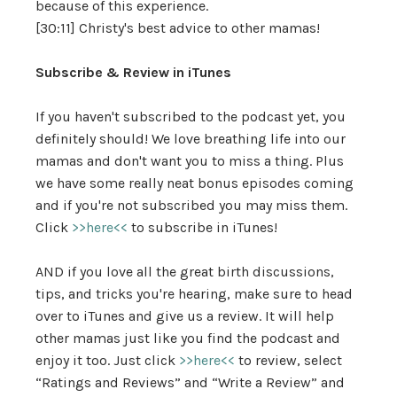
because of this experience.
[30:11] Christy's best advice to other mamas!
Subscribe & Review in iTunes
If you haven't subscribed to the podcast yet, you
definitely should! We love breathing life into our
mamas and don't want you to miss a thing. Plus
we have some really neat bonus episodes coming
and if you're not subscribed you may miss them.
Click
>>here<<
to subscribe in iTunes!
AND if you love all the great birth discussions,
tips, and tricks you're hearing, make sure to head
over to iTunes and give us a review. It will help
other mamas just like you find the podcast and
enjoy it too. Just click
>>here<<
to review, select
“Ratings and Reviews” and “Write a Review” and