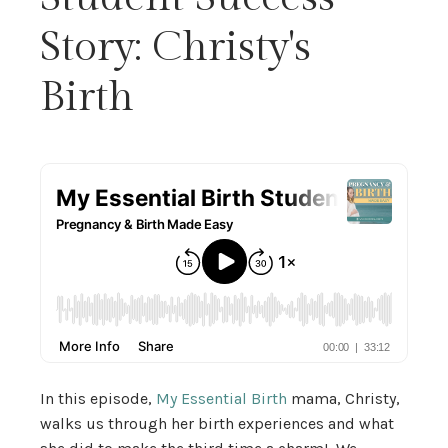
Story: Christy's
Birth
In this episode,
My Essential Birth
mama, Christy,
walks us through her birth experiences and what