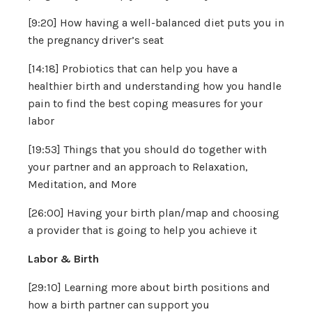
[9:20] How having a well-balanced diet puts you in
the pregnancy driver’s seat
[14:18] Probiotics that can help you have a
healthier birth and understanding how you handle
pain to find the best coping measures for your
labor
[19:53] Things that you should do together with
your partner and an approach to Relaxation,
Meditation, and More
[26:00] Having your birth plan/map and choosing
a provider that is going to help you achieve it
Labor & Birth
[29:10] Learning more about birth positions and
how a birth partner can support you