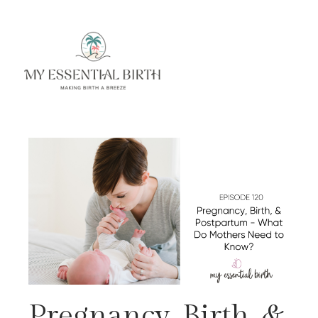
Pregnancy, Birth, &