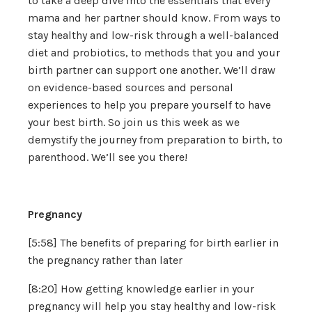
to take a deep dive into the essentials that every
mama and her partner should know. From ways to
stay healthy and low-risk through a well-balanced
diet and probiotics, to methods that you and your
birth partner can support one another. We’ll draw
on evidence-based sources and personal
experiences to help you prepare yourself to have
your best birth. So join us this week as we
demystify the journey from preparation to birth, to
parenthood. We’ll see you there!
Pregnancy
[5:58] The benefits of preparing for birth earlier in
the pregnancy rather than later
[8:20] How getting knowledge earlier in your
pregnancy will help you stay healthy and low-risk