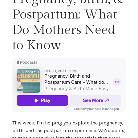
Postpartum: What
Do Mothers Need
to Know
This week, I'm helping you explore the pregnancy,
birth, and the postpartum experience. We’re going