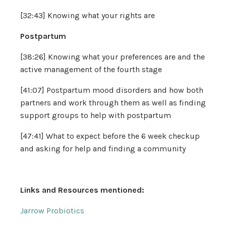
[32:43] Knowing what your rights are
Postpartum
[38:26] Knowing what your preferences are and the
active management of the fourth stage
[41:07] Postpartum mood disorders and how both
partners and work through them as well as finding
support groups to help with postpartum
[47:41] What to expect before the 6 week checkup
and asking for help and finding a community
Links and Resources mentioned:
Jarrow Probiotics