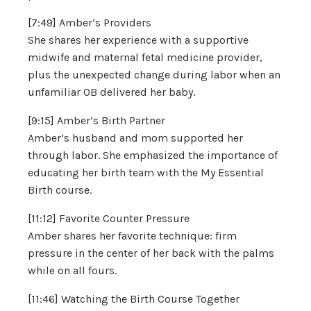
[7:49] Amber’s Providers
She shares her experience with a supportive
midwife and maternal fetal medicine provider,
plus the unexpected change during labor when an
unfamiliar OB delivered her baby.
[9:15] Amber’s Birth Partner
Amber’s husband and mom supported her
through labor. She emphasized the importance of
educating her birth team with the My Essential
Birth course.
[11:12] Favorite Counter Pressure
Amber shares her favorite technique: firm
pressure in the center of her back with the palms
while on all fours.
[11:46] Watching the Birth Course Together