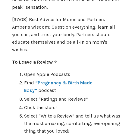
peak" sensation.
[37:08] Best Advice for Moms and Partners
Amber’s wisdom: Question everything, learn all
you can, and trust your body. Partners should
educate themselves and be all-in on mom's
wishes.
To Leave a Review
⭐️
Open Apple Podcasts
Find
“Pregnancy & Birth Made
Easy”
podcast
Select “Ratings and Reviews”
Click the stars!
Select “Write a Review” and tell us what was
the most amazing, comforting, eye-opening
thing that you loved!