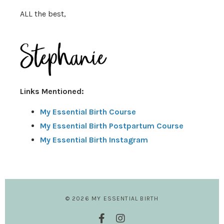
ALL the best,
Links Mentioned:
My Essential Birth Course
My Essential Birth Postpartum Course
My Essential Birth Instagram
© 2026 MY ESSENTIAL BIRTH