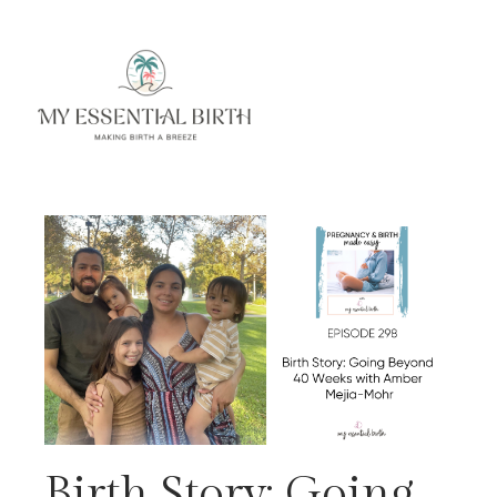
Birth Story: Going