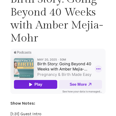
Beyond 40 Weeks
with Amber Mejia-
Mohr
Show Notes:
[1:31] Guest Intro