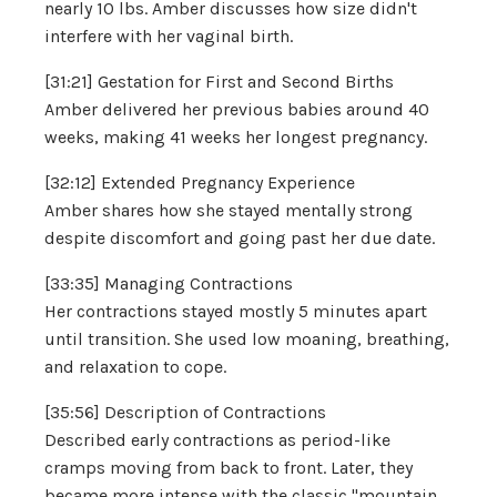
nearly 10 lbs. Amber discusses how size didn't
interfere with her vaginal birth.
[31:21] Gestation for First and Second Births
Amber delivered her previous babies around 40
weeks, making 41 weeks her longest pregnancy.
[32:12] Extended Pregnancy Experience
Amber shares how she stayed mentally strong
despite discomfort and going past her due date.
[33:35] Managing Contractions
Her contractions stayed mostly 5 minutes apart
until transition. She used low moaning, breathing,
and relaxation to cope.
[35:56] Description of Contractions
Described early contractions as period-like
cramps moving from back to front. Later, they
became more intense with the classic "mountain