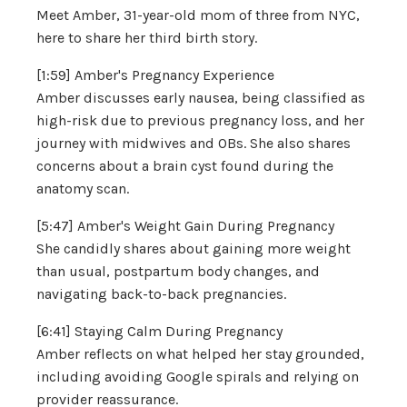
Meet Amber, 31-year-old mom of three from NYC,
here to share her third birth story.
[1:59] Amber's Pregnancy Experience
Amber discusses early nausea, being classified as
high-risk due to previous pregnancy loss, and her
journey with midwives and OBs. She also shares
concerns about a brain cyst found during the
anatomy scan.
[5:47] Amber's Weight Gain During Pregnancy
She candidly shares about gaining more weight
than usual, postpartum body changes, and
navigating back-to-back pregnancies.
[6:41] Staying Calm During Pregnancy
Amber reflects on what helped her stay grounded,
including avoiding Google spirals and relying on
provider reassurance.