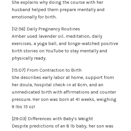
She explains why doing the course with her
husband helped them prepare mentally and
emotionally for birth.
[12:56] Daily Pregnancy Routines
Amber used lavender oil, meditation, daily
exercises, a yoga ball, and binge-watched positive
birth stories on YouTube to stay mentally and
physically ready.
[15:07] From Contraction to Birth
She describes early labor at home, support from
her doula, hospital check-in at 6cm, and an
unmedicated birth with affirmations and counter
pressure. Her son was born at 41 weeks, weighing
9 lbs 15 oz!
[29:03] Differences with Baby’s Weight
Despite predictions of an 8 lb baby, her son was