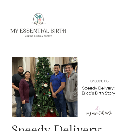
Speedy Delivery: