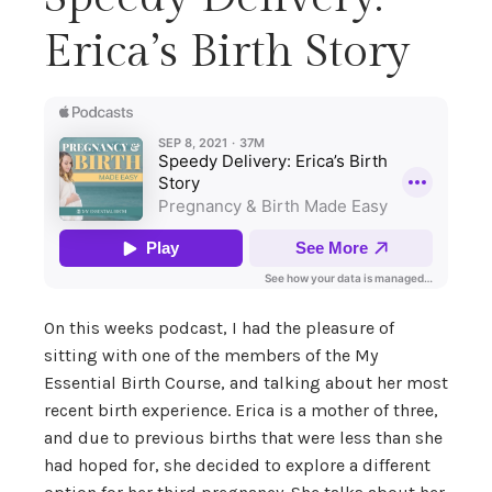
Erica’s Birth Story
On this weeks podcast, I had the pleasure of
sitting with one of the members of the My
Essential Birth Course, and talking about her most
recent birth experience. Erica is a mother of three,
and due to previous births that were less than she
had hoped for, she decided to explore a different