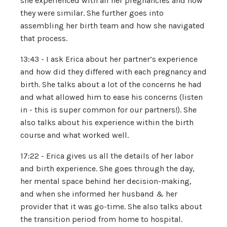
she experienced with all her pregnancies and how
they were similar. She further goes into
assembling her birth team and how she navigated
that process.
13:43 - I ask Erica about her partner’s experience
and how did they differed with each pregnancy and
birth. She talks about a lot of the concerns he had
and what allowed him to ease his concerns (listen
in - this is super common for our partners!). She
also talks about his experience within the birth
course and what worked well.
17:22 - Erica gives us all the details of her labor
and birth experience. She goes through the day,
her mental space behind her decision-making,
and when she informed her husband & her
provider that it was go-time. She also talks about
the transition period from home to hospital.