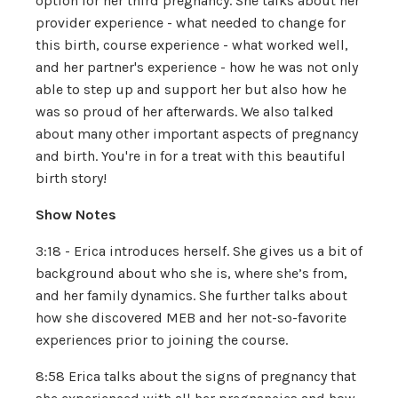
option for her third pregnancy. She talks about her
provider experience - what needed to change for
this birth, course experience - what worked well,
and her partner's experience - how he was not only
able to step up and support her but also how he
was so proud of her afterwards. We also talked
about many other important aspects of pregnancy
and birth. You're in for a treat with this beautiful
birth story!
Show Notes
3:18 - Erica introduces herself. She gives us a bit of
background about who she is, where she’s from,
and her family dynamics. She further talks about
how she discovered MEB and her not-so-favorite
experiences prior to joining the course.
8:58 Erica talks about the signs of pregnancy that