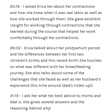
20:19 - I asked Erica her about her contractions
and how she knew when it was real labor as well as
how she worked through them. She gave excellent
insight for working through contractions that she
learned during the course that helped her work
comfortably through her contractions.
28:02 - Erica talked about her postpartum period
and the differences between her first two
children's births and this recent birth. She touches
on what was different with her breastfeeding
journey. She also talks about some of the
challenges that she faced as well as her husband’s
experience this time around (dad's listen up!)
31:19 - I ask her what her best advice to moms and
dad is. She gives several answers and the
reasoning behind why!