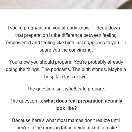
If you're pregnant and you already know — deep down —
that preparation is the difference between feeling
empowered and feeling like birth just
happened
to you, I'll
spare you the convincing.
You know you should prepare. You're probably already
doing the things. The podcasts. The birth stories. Maybe a
hospital class or two.
The question isn't
whether
to prepare.
The question is:
what does real preparation actually
look like?
Because here's what most mamas don't realize until
they're in the room, in labor, being asked to make