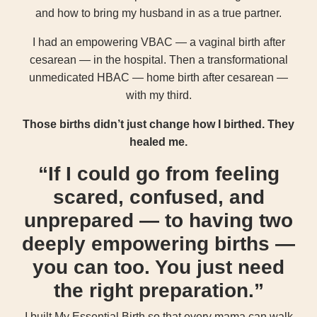
and how to bring my husband in as a true partner.
I had an empowering VBAC — a vaginal birth after
cesarean — in the hospital. Then a transformational
unmedicated HBAC — home birth after cesarean —
with my third.
Those births didn’t just change how I birthed. They
healed me.
“If I could go from feeling
scared, confused, and
unprepared — to having two
deeply empowering births —
you can too. You just need
the right preparation.”
I built My Essential Birth so that every mama can walk