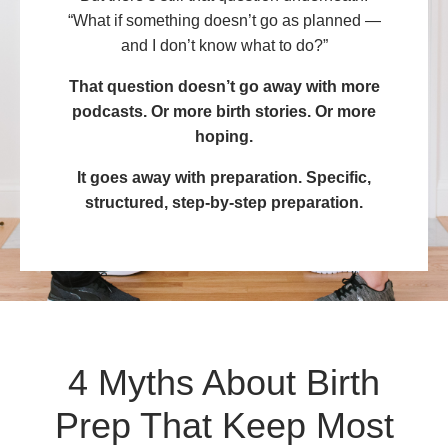
“What if something doesn’t go as planned —
and I don’t know what to do?”
That question doesn’t go away with more
podcasts. Or more birth stories. Or more
hoping.
It goes away with preparation. Specific,
structured, step-by-step preparation.
4 Myths About Birth
Prep That Keep Most