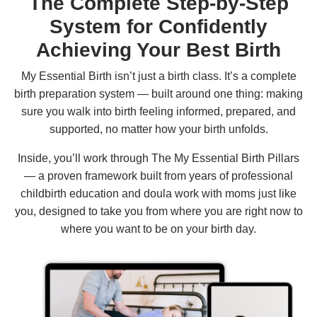
The Complete Step-by-Step
System for Confidently
Achieving Your Best Birth
My Essential Birth isn’t just a birth class. It’s a complete
birth preparation system — built around one thing: making
sure you walk into birth feeling informed, prepared, and
supported, no matter how your birth unfolds.
Inside, you’ll work through The My Essential Birth Pillars
— a proven framework built from years of professional
childbirth education and doula work with moms just like
you, designed to take you from where you are right now to
where you want to be on your birth day.