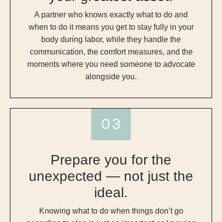
A partner who knows exactly what to do and
when to do it means you get to stay fully in your
body during labor, while they handle the
communication, the comfort measures, and the
moments where you need someone to advocate
alongside you.
Prepare you for the
unexpected — not just the
ideal.
Knowing what to do when things don’t go