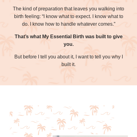
The kind of preparation that leaves you walking into
birth feeling: “I know what to expect. I know what to
do. I know how to handle whatever comes.”
That’s what My Essential Birth was built to give
you.
But before I tell you about it, I want to tell you why I
built it.