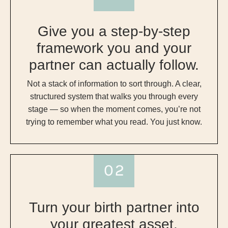
Give you a step-by-step
framework you and your
partner can actually follow.
Not a stack of information to sort through. A clear,
structured system that walks you through every
stage — so when the moment comes, you’re not
trying to remember what you read. You just know.
Turn your birth partner into
your greatest asset.