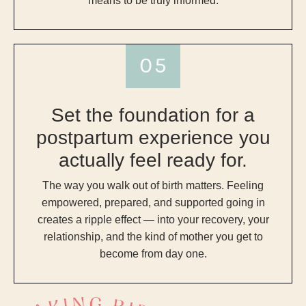
means to be truly informed.
Set the foundation for a
postpartum experience you
actually feel ready for.
The way you walk out of birth matters. Feeling
empowered, prepared, and supported going in
creates a ripple effect — into your recovery, your
relationship, and the kind of mother you get to
become from day one.