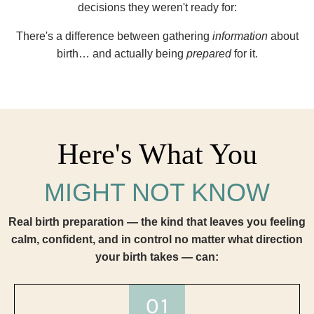
decisions they weren't ready for:
There's a difference between gathering
information
about
birth… and actually being
prepared
for it.
Here's What You
MIGHT NOT KNOW
Real birth preparation — the kind that leaves you feeling
calm, confident, and in control no matter what direction
your birth takes — can: