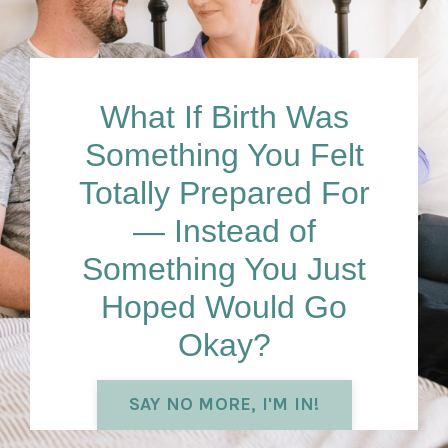
What If Birth Was
Something You Felt
Totally Prepared
For
— Instead of
Something You Just
Hoped Would Go
Okay?
SAY NO MORE, I'M IN!