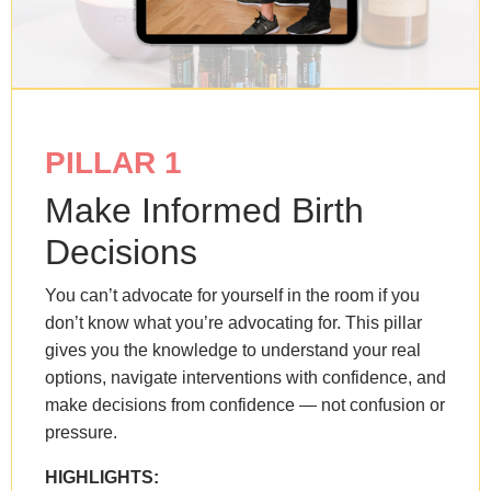
PILLAR 1
Make Informed Birth
Decisions
You can’t advocate for yourself in the room if you
don’t know what you’re advocating for. This pillar
gives you the knowledge to understand your real
options, navigate interventions with confidence, and
make decisions from confidence — not confusion or
pressure.
HIGHLIGHTS: