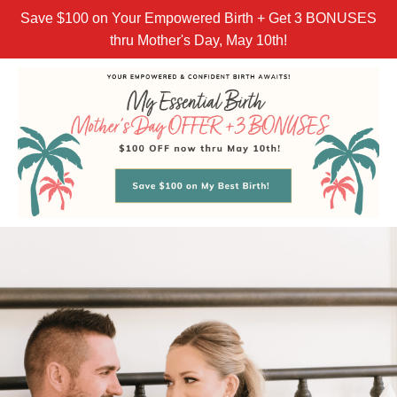
Save $100 on Your Empowered Birth + Get 3 BONUSES
thru Mother's Day, May 10th!