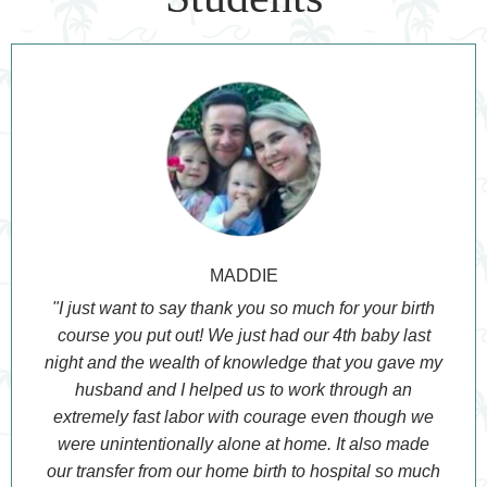
MADDIE
"I just want to say thank you so much for your birth
course you put out! We just had our 4th baby last
night and the wealth of knowledge that you gave my
husband and I helped us to work through an
extremely fast labor with courage even though we
were unintentionally alone at home. It also made
our transfer from our home birth to hospital so much