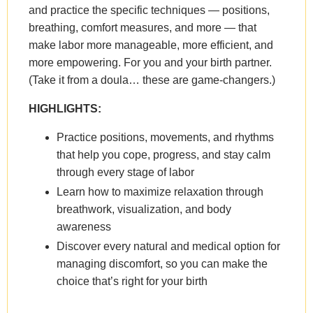
and practice the specific techniques — positions,
breathing, comfort measures, and more — that
make labor more manageable, more efficient, and
more empowering. For you and your birth partner.
(Take it from a doula… these are game-changers.)
HIGHLIGHTS:
Practice positions, movements, and rhythms
that help you cope, progress, and stay calm
through every stage of labor
Learn how to maximize relaxation through
breathwork, visualization, and body
awareness
Discover every natural and medical option for
managing discomfort, so you can make the
choice that’s right for your birth