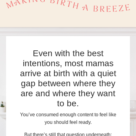
Even with the best
intentions, most mamas
arrive at birth with a quiet
gap between where they
are and where they want
to be.
You’ve consumed enough content to feel like
you should feel ready.
But there’s still that question underneath: