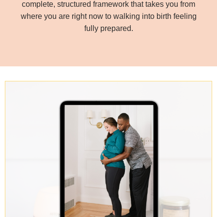
complete, structured framework that takes you from
where you are right now to walking into birth feeling
fully prepared.