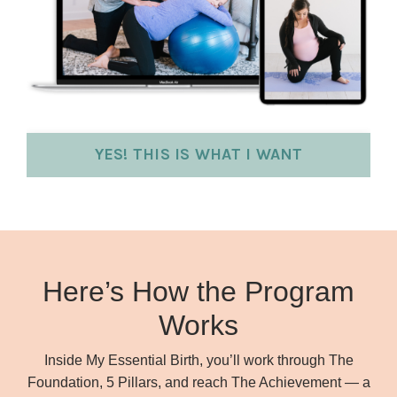
YES! THIS IS WHAT I WANT
Here’s How the Program
Works
Inside My Essential Birth, you’ll work through The
Foundation, 5 Pillars, and reach The Achievement — a