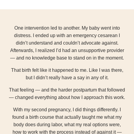
One intervention led to another. My baby went into
distress. I ended up with an emergency cesarean I
didn’t understand and couldn’t advocate against.
Afterwards, I realized I’d had an unsupportive provider
— and no knowledge base to stand on in the moment.
That birth felt like it happened to me. Like I was there,
but I didn’t really have a say in any of it.
That feeling — and the harder postpartum that followed
— changed everything about how I approach this work.
With my second pregnancy, I did things differently. I
found a birth course that actually taught me what my
body does during labor, what my real options were,
how to work with the process instead of against it —