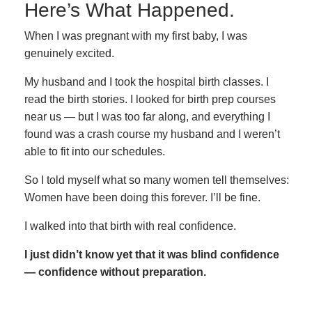
Here’s What Happened.
When I was pregnant with my first baby, I was
genuinely excited.
My husband and I took the hospital birth classes. I
read the birth stories. I looked for birth prep courses
near us — but I was too far along, and everything I
found was a crash course my husband and I weren’t
able to fit into our schedules.
So I told myself what so many women tell themselves:
Women have been doing this forever. I’ll be fine.
I walked into that birth with real confidence.
I just didn’t know yet that it was blind confidence
— confidence without preparation.