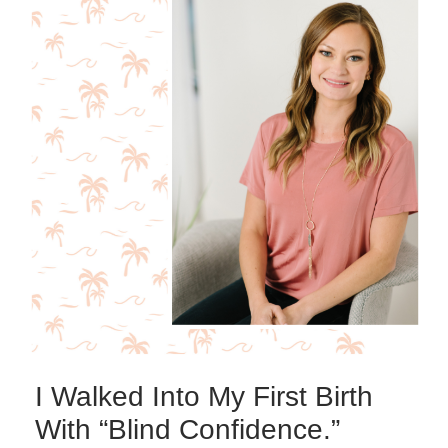
I Walked Into My First Birth
With “Blind Confidence.”