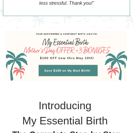
less stressful. Thank you!"
Introducing
My Essential Birth