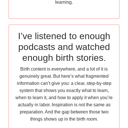
learning.
I’ve listened to enough
podcasts and watched
enough birth stories.
Birth content is everywhere, and a lot of it is
genuinely great. But here’s what fragmented
information can’t give you: a clear, step-by-step
system that shows you exactly what to learn,
when to learn it, and how to apply it when you’re
actually in labor. Inspiration is not the same as
preparation. And the gap between those two
things shows up in the birth room.