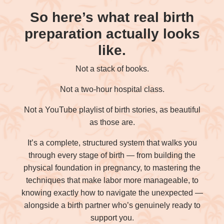
So here’s what real birth
preparation actually looks
like.
Not a stack of books.
Not a two-hour hospital class.
Not a YouTube playlist of birth stories, as beautiful
as those are.
It’s a complete, structured system that walks you
through every stage of birth — from building the
physical foundation in pregnancy, to mastering the
techniques that make labor more manageable, to
knowing exactly how to navigate the unexpected —
alongside a birth partner who’s genuinely ready to
support you.