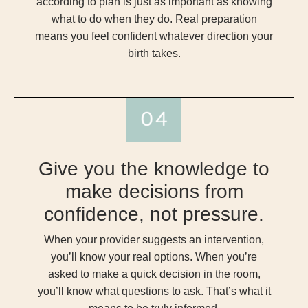
according to plan is just as important as knowing
what to do when they do. Real preparation
means you feel confident whatever direction your
birth takes.
Give you the knowledge to
make decisions from
confidence, not pressure.
When your provider suggests an intervention,
you’ll know your real options. When you’re
asked to make a quick decision in the room,
you’ll know what questions to ask. That’s what it