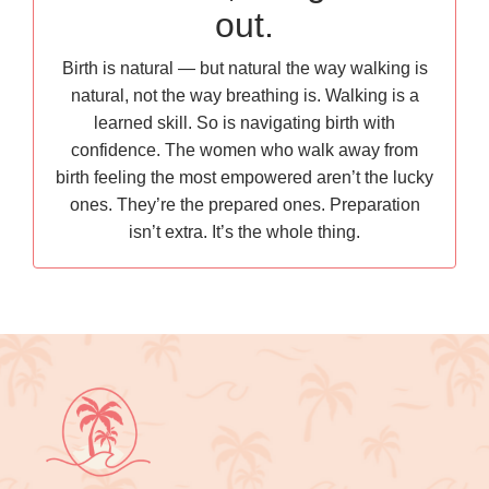
out.
Birth is natural — but natural the way walking is
natural, not the way breathing is. Walking is a
learned skill. So is navigating birth with
confidence. The women who walk away from
birth feeling the most empowered aren’t the lucky
ones. They’re the prepared ones. Preparation
isn’t extra. It’s the whole thing.