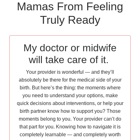
Mamas From Feeling
Truly Ready
My doctor or midwife
will take care of it.
Your provider is wonderful — and they’ll
absolutely be there for the medical side of your
birth. But here’s the thing: the moments where
you need to understand your options, make
quick decisions about interventions, or help your
birth partner know how to support you? Those
moments belong to you. Your provider can’t do
that part for you. Knowing how to navigate it is
completely learnable — and completely worth