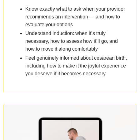
Know exactly what to ask when your provider
recommends an intervention — and how to
evaluate your options
Understand induction: when it’s truly
necessary, how to assess how it’ll go, and
how to move it along comfortably
Feel genuinely informed about cesarean birth,
including how to make it the joyful experience
you deserve if it becomes necessary