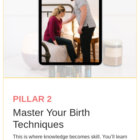
PILLAR 2
Master Your Birth
Techniques
This is where knowledge becomes skill. You’ll learn