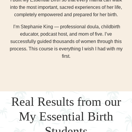
into the most important, sacred experiences of her life,
completely empowered and prepared for her birth.
I’m Stephanie King — professional doula, childbirth
educator, podcast host, and mom of five. I’ve
successfully guided thousands of women through this
process. This course is everything I wish I had with my
first.
Real Results from our
My Essential Birth
Students