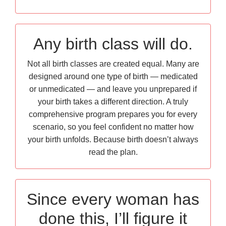
Any birth class will do.
Not all birth classes are created equal. Many are
designed around one type of birth — medicated
or unmedicated — and leave you unprepared if
your birth takes a different direction. A truly
comprehensive program prepares you for every
scenario, so you feel confident no matter how
your birth unfolds. Because birth doesn’t always
read the plan.
Since every woman has
done this, I’ll figure it