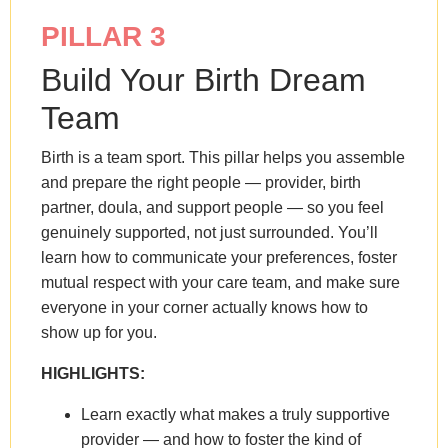
PILLAR 3
Build Your Birth Dream
Team
Birth is a team sport. This pillar helps you assemble
and prepare the right people — provider, birth
partner, doula, and support people — so you feel
genuinely supported, not just surrounded. You’ll
learn how to communicate your preferences, foster
mutual respect with your care team, and make sure
everyone in your corner actually knows how to
show up for you.
HIGHLIGHTS:
Learn exactly what makes a truly supportive
provider — and how to foster the kind of