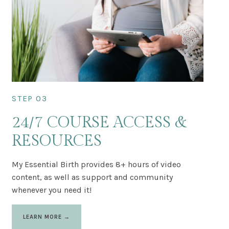
STEP 03
24/7 COURSE ACCESS &
RESOURCES
My Essential Birth provides 8+ hours of video
content, as well as support and community
whenever you need it!
LEARN MORE →