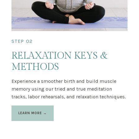
STEP 02
RELAXATION KEYS &
METHODS
Experience a smoother birth and build muscle
memory using our tried and true meditation
tracks, labor rehearsals, and relaxation techniques.
LEARN MORE →