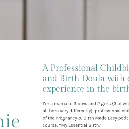
A Professional Childb
and Birth Doula with 
experience in the birth
I'm a mama to 3 boys and 2 girls {3 of wh
all born very differently}, professional ch
nie
of the Pregnancy & Birth Made Easy podcas
course, “My Essential Birth.”