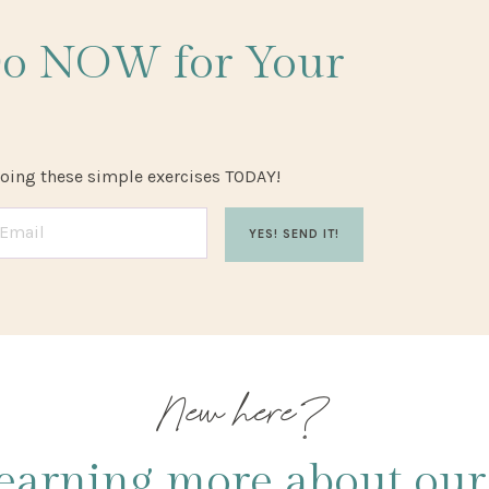
Do NOW
for Your
doing these simple exercises TODAY!
YES! SEND IT!
New here?
earning more about our 