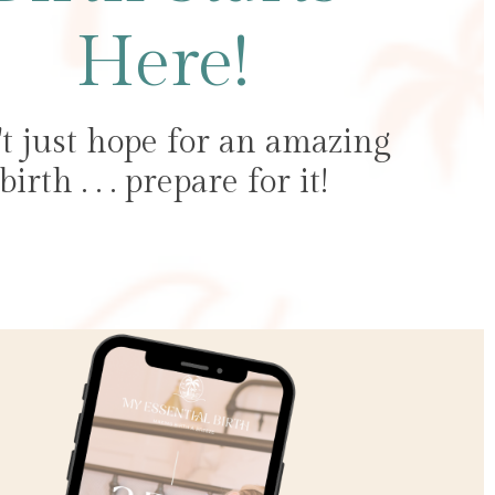
Here!
t just hope for an amazing
birth . . . prepare for it!