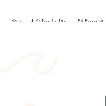
Home
🤰 My Essential Birth
🤱🏼 Postpartu