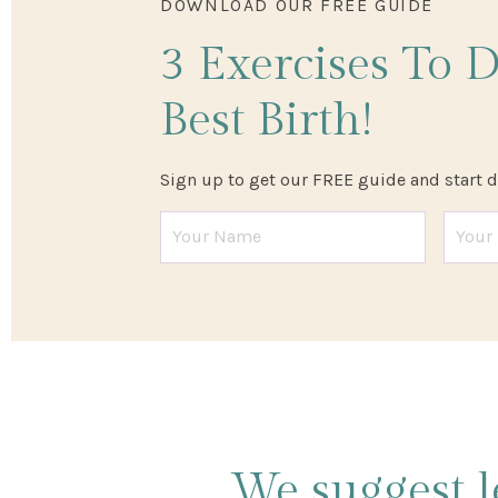
DOWNLOAD OUR FREE GUIDE
3 Exercises
To 
Best Birth!
Sign up to get our FREE guide and start 
We suggest l