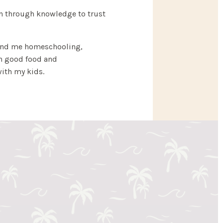
 through knowledge to trust
find me homeschooling,
in good food and
ith my kids.