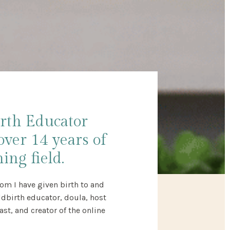
irth Educator
over 14 years of
ing field.
om I have given birth to and
ildbirth educator, doula, host
t, and creator of the online