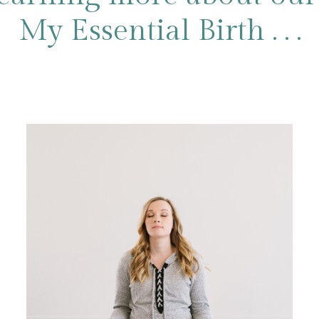
My Essential Birth . . .