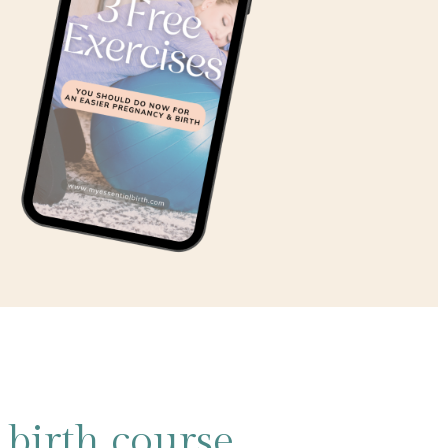
birth course,