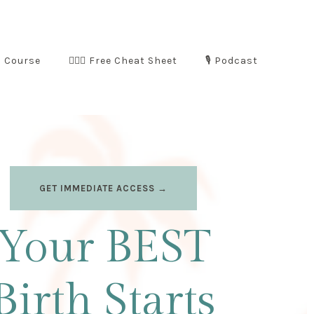
m Course
🧘🏻‍♀️ Free Cheat Sheet
🎙️ Podcast
GET IMMEDIATE ACCESS →
Your BEST
Birth Starts