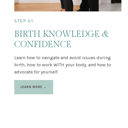
STEP 01
BIRTH KNOWLEDGE &
CONFIDENCE
Learn how to navigate and avoid issues during
birth, how to work WITH your body, and how to
advocate for yourself.
LEARN MORE →