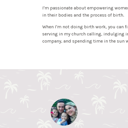
I'm passionate about empowering women
in their bodies and the process of birth.
When I'm not doing birth work, you can 
serving in my church calling, indulging 
company, and spending time in the sun w