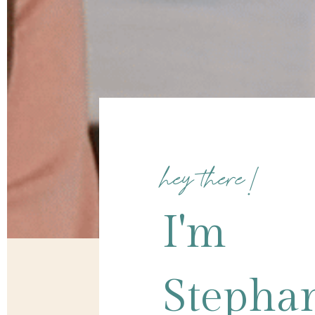
hey there!
I'm
Stepha