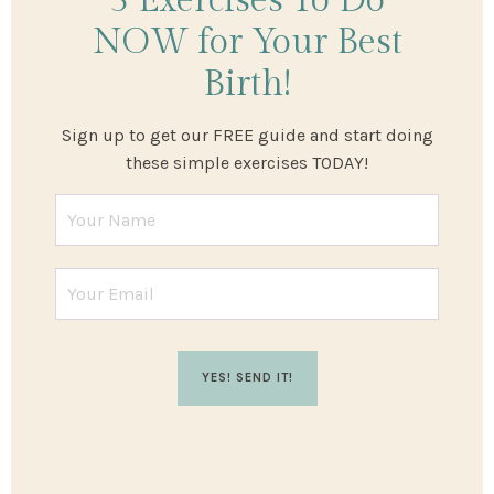
3 Exercises
To Do
NOW
for Your Best
Birth!
Sign up to get our FREE guide and start doing
these simple exercises TODAY!
YES! SEND IT!