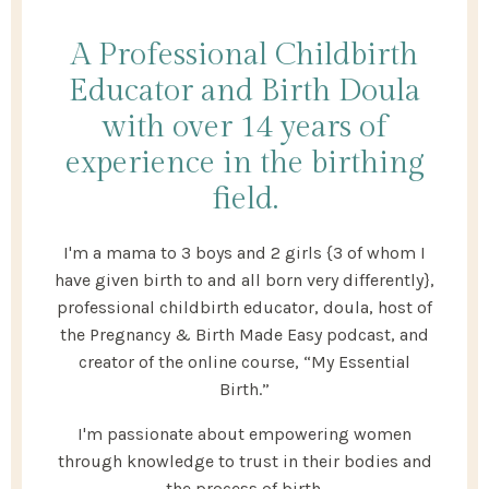
A Professional Childbirth
Educator and Birth Doula
with over 14 years of
experience in the birthing
field.
I'm a mama to 3 boys and 2 girls {3 of whom I
have given birth to and all born very differently},
professional childbirth educator, doula, host of
the Pregnancy & Birth Made Easy podcast, and
creator of the online course, “My Essential
Birth.”
I'm passionate about empowering women
through knowledge to trust in their bodies and
the process of birth.