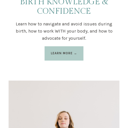
BIRTH KNOWLEDGE &
CONFIDENCE
Learn how to navigate and avoid issues during
birth, how to work WITH your body, and how to
advocate for yourself.
LEARN MORE →