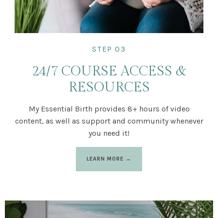
STEP 03
24/7 COURSE ACCESS &
RESOURCES
My Essential Birth provides 8+ hours of video
content, as well as support and community whenever
you need it!
LEARN MORE →