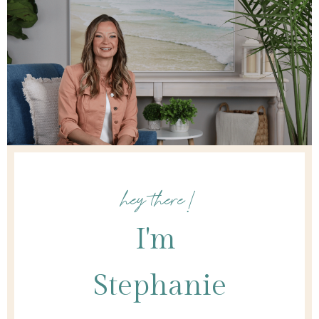
hey there!
I'm
Stephanie