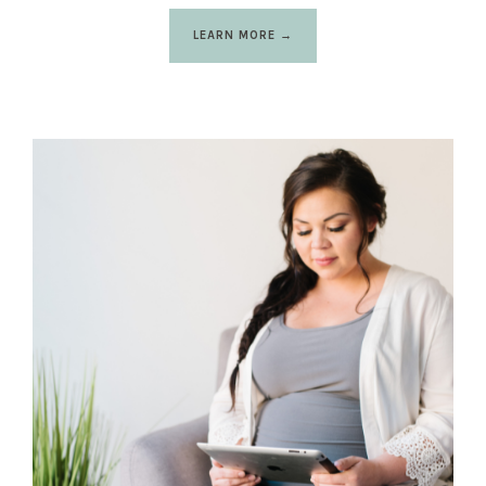
LEARN MORE →