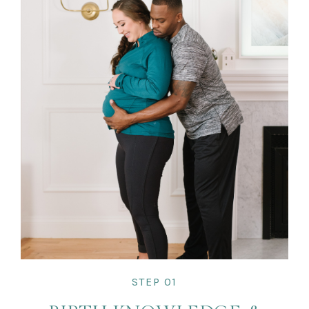
STEP 01