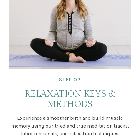
STEP 02
RELAXATION KEYS &
METHODS
Experience a smoother birth and build muscle
memory using our tried and true meditation tracks,
labor rehearsals, and relaxation techniques.