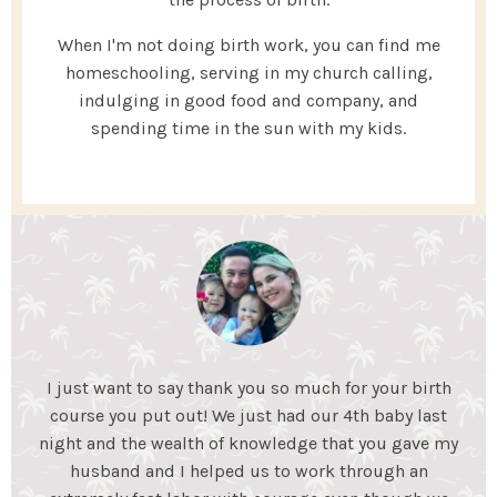
When I'm not doing birth work, you can find me
homeschooling, serving in my church calling,
indulging in good food and company, and
spending time in the sun with my kids.
My Essential Birth helped my husband and I gain the
knowledge we needed to feel confident for an
unmedicated birth. We learned coping mechanisms
to help during labor and what to expect during each