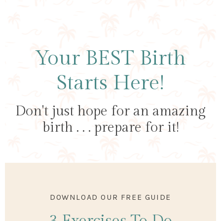
Your BEST Birth
Starts Here!
Don't just hope for an amazing
birth . . . prepare for it!
DOWNLOAD OUR FREE GUIDE