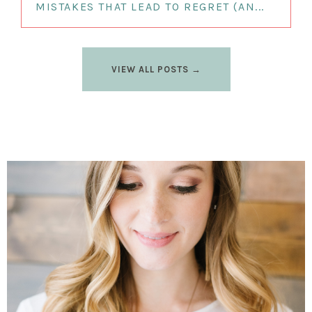
MISTAKES THAT LEAD TO REGRET (AN...
VIEW ALL POSTS →