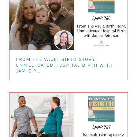
FROM THE VAULT BIRTH STORY:
UNMEDICATED HOSPITAL BIRTH WITH
JAMIE P...