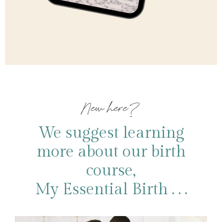
New here?
We suggest learning
more about our birth
course,
My Essential Birth . . .