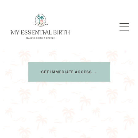
GET IMMEDIATE ACCESS →