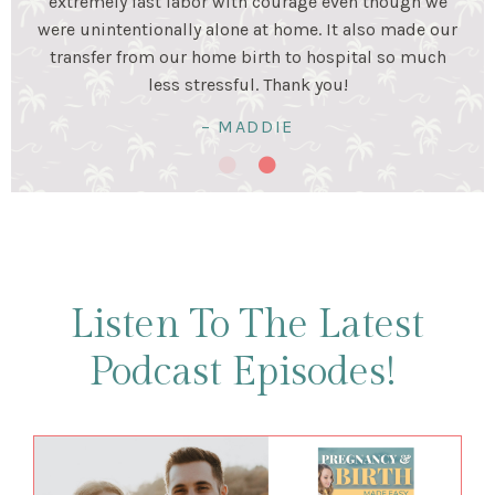
stage. Birth was a beautiful experience and I was very
happy my husband and I prepared for it together!
Birth was hard work...but so worth it!
– KRISTALYN & LUIS
Listen To The Latest
Podcast Episodes!