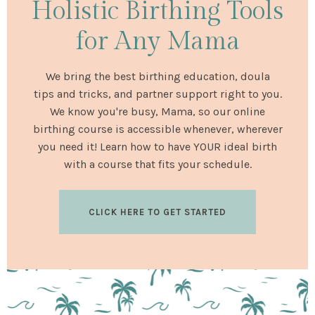
Holistic Birthing Tools
for Any Mama
We bring the best birthing education, doula
tips and tricks, and partner support right to you.
We know you're busy, Mama, so our online
birthing course is accessible whenever, wherever
you need it! Learn how to have YOUR ideal birth
with a course that fits your schedule.
CLICK HERE TO GET STARTED