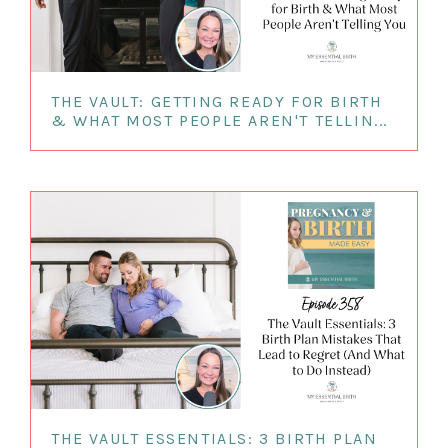
THE VAULT: GETTING READY FOR BIRTH
& WHAT MOST PEOPLE AREN'T TELLIN...
THE VAULT ESSENTIALS: 3 BIRTH PLAN