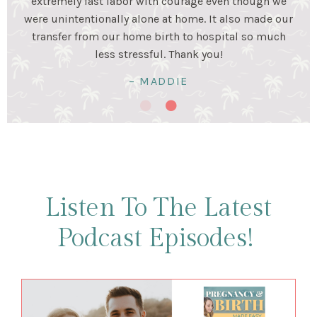
stage. Birth was a beautiful experience and I was very
happy my husband and I prepared for it together!
Birth was hard work...but so worth it!
– KRISTALYN & LUIS
Listen To The Latest
Podcast Episodes!