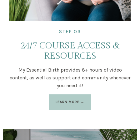
STEP 03
24/7 COURSE ACCESS &
RESOURCES
My Essential Birth provides 8+ hours of video
content, as well as support and community whenever
you need it!
LEARN MORE →