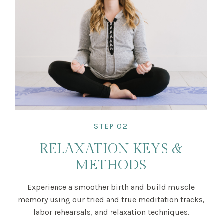
STEP 02
RELAXATION KEYS &
METHODS
Experience a smoother birth and build muscle
memory using our tried and true meditation tracks,
labor rehearsals, and relaxation techniques.