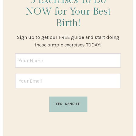
3 Exercises
To Do
NOW
for Your Best
Birth!
Sign up to get our FREE guide and start doing
these simple exercises TODAY!
YES! SEND IT!