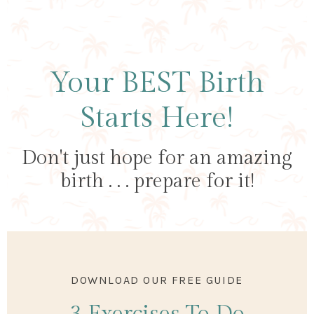
Your BEST Birth
Starts Here!
Don't just hope for an amazing
birth . . . prepare for it!
DOWNLOAD OUR FREE GUIDE