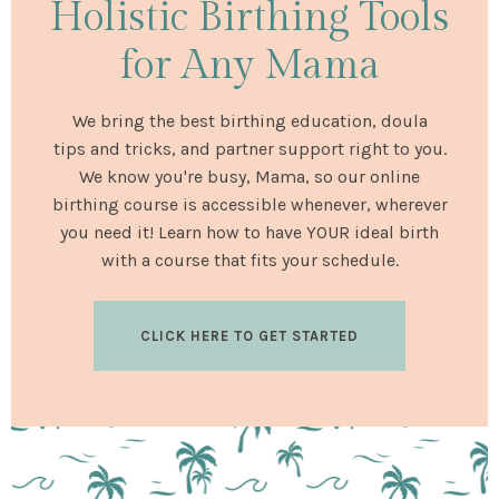
Holistic Birthing Tools
for Any Mama
We bring the best birthing education, doula
tips and tricks, and partner support right to you.
We know you're busy, Mama, so our online
birthing course is accessible whenever, wherever
you need it! Learn how to have YOUR ideal birth
with a course that fits your schedule.
CLICK HERE TO GET STARTED