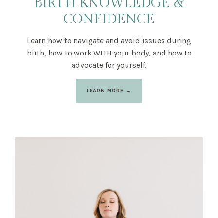
BIRTH KNOWLEDGE &
CONFIDENCE
Learn how to navigate and avoid issues during
birth, how to work WITH your body, and how to
advocate for yourself.
LEARN MORE →