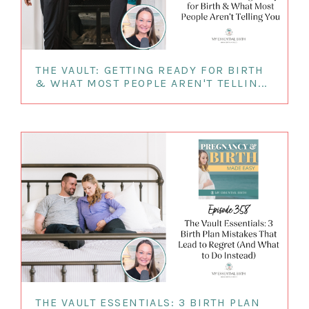
THE VAULT: GETTING READY FOR BIRTH
& WHAT MOST PEOPLE AREN'T TELLIN...
THE VAULT ESSENTIALS: 3 BIRTH PLAN