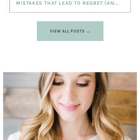
MISTAKES THAT LEAD TO REGRET (AN...
VIEW ALL POSTS →