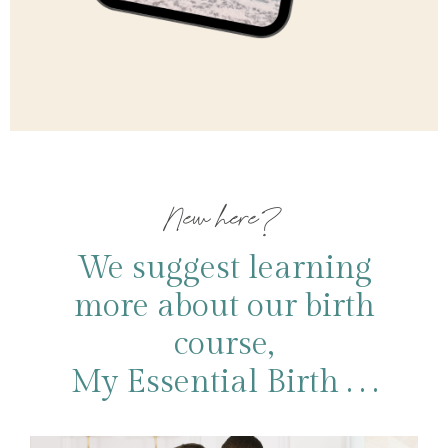
New here?
We suggest learning
more about our birth
course,
My Essential Birth . . .