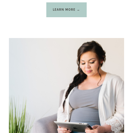
LEARN MORE →