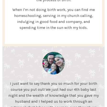
When I'm not doing birth work, you can find me
homeschooling, serving in my church calling,
indulging in good food and company, and
spending time in the sun with my kids.
My Essential Birth helped my husband and I gain the
knowledge we needed to feel confident for an
unmedicated birth. We learned coping mechanisms
to help during labor and what to expect during each