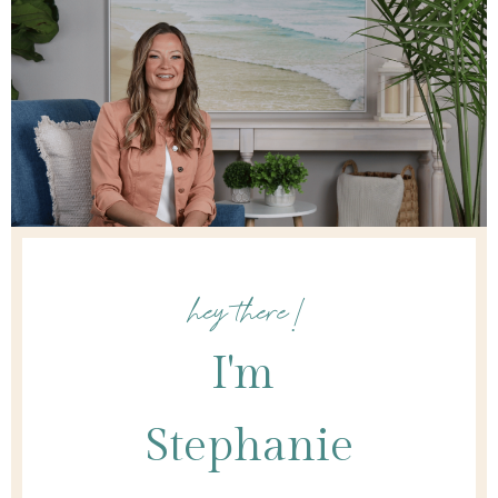
hey there!
I'm
Stephanie