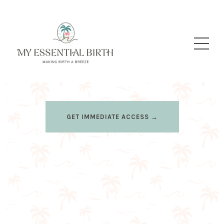
GET IMMEDIATE ACCESS →