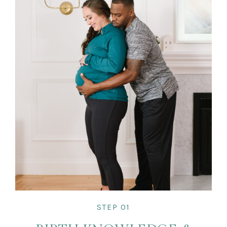
STEP 01