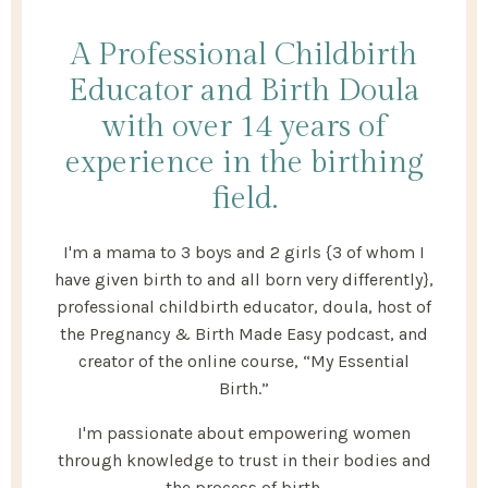
A Professional Childbirth
Educator and Birth Doula
with over 14 years of
experience in the birthing
field.
I'm a mama to 3 boys and 2 girls {3 of whom I
have given birth to and all born very differently},
professional childbirth educator, doula, host of
the Pregnancy & Birth Made Easy podcast, and
creator of the online course, “My Essential
Birth.”
I'm passionate about empowering women
through knowledge to trust in their bodies and
the process of birth.