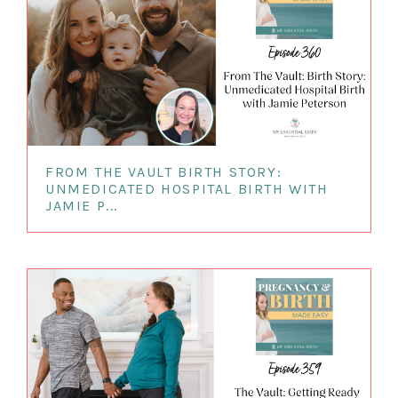
FROM THE VAULT BIRTH STORY:
UNMEDICATED HOSPITAL BIRTH WITH
JAMIE P...