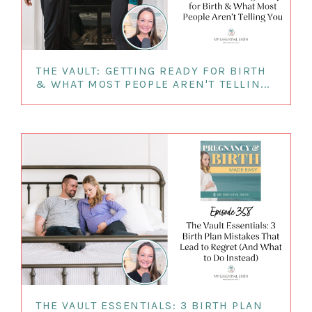
THE VAULT: GETTING READY FOR BIRTH
& WHAT MOST PEOPLE AREN'T TELLIN...
THE VAULT ESSENTIALS: 3 BIRTH PLAN