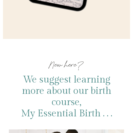
New here?
We suggest learning
more about our birth
course,
My Essential Birth . . .