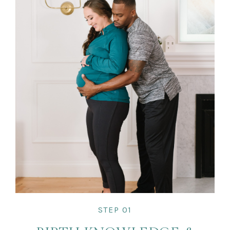
STEP 01