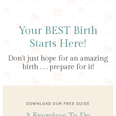
Your BEST Birth
Starts Here!
Don't just hope for an amazing
birth . . . prepare for it!
DOWNLOAD OUR FREE GUIDE