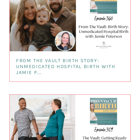
FROM THE VAULT BIRTH STORY:
UNMEDICATED HOSPITAL BIRTH WITH
JAMIE P...