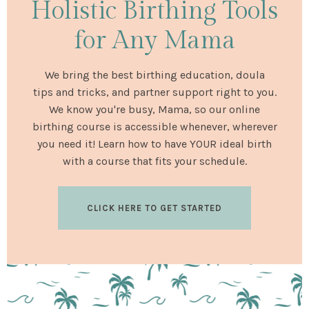
Holistic Birthing Tools
for Any Mama
We bring the best birthing education, doula
tips and tricks, and partner support right to you.
We know you're busy, Mama, so our online
birthing course is accessible whenever, wherever
you need it! Learn how to have YOUR ideal birth
with a course that fits your schedule.
CLICK HERE TO GET STARTED