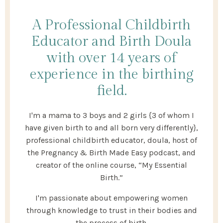
A Professional Childbirth
Educator and Birth Doula
with over 14 years of
experience in the birthing
field.
I'm a mama to 3 boys and 2 girls {3 of whom I
have given birth to and all born very differently},
professional childbirth educator, doula, host of
the Pregnancy & Birth Made Easy podcast, and
creator of the online course, “My Essential
Birth.”
I'm passionate about empowering women
through knowledge to trust in their bodies and
the process of birth.