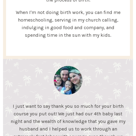
When I'm not doing birth work, you can find me
homeschooling, serving in my church calling,
indulging in good food and company, and
spending time in the sun with my kids.
My Essential Birth helped my husband and I gain the
knowledge we needed to feel confident for an
unmedicated birth. We learned coping mechanisms
to help during labor and what to expect during each