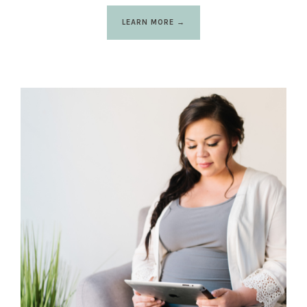
LEARN MORE →