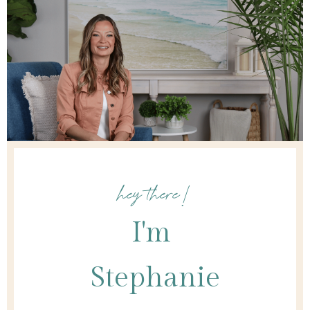
hey there!
I'm
Stephanie