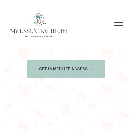
GET IMMEDIATE ACCESS →