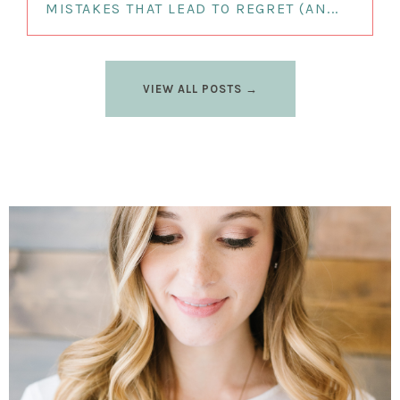
MISTAKES THAT LEAD TO REGRET (AN...
VIEW ALL POSTS →