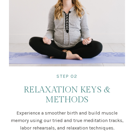
STEP 02
RELAXATION KEYS &
METHODS
Experience a smoother birth and build muscle
memory using our tried and true meditation tracks,
labor rehearsals, and relaxation techniques.