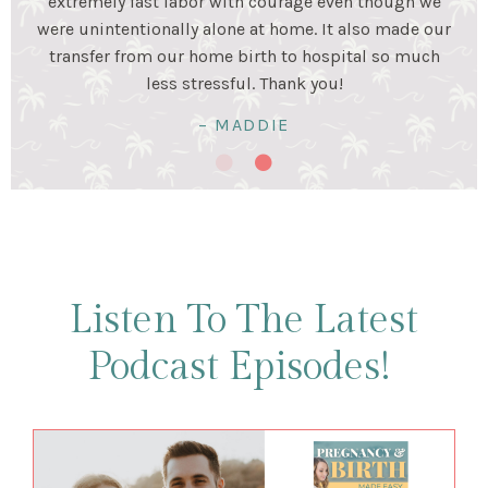
stage. Birth was a beautiful experience and I was very
happy my husband and I prepared for it together!
Birth was hard work...but so worth it!
– KRISTALYN & LUIS
Listen To The Latest
Podcast Episodes!