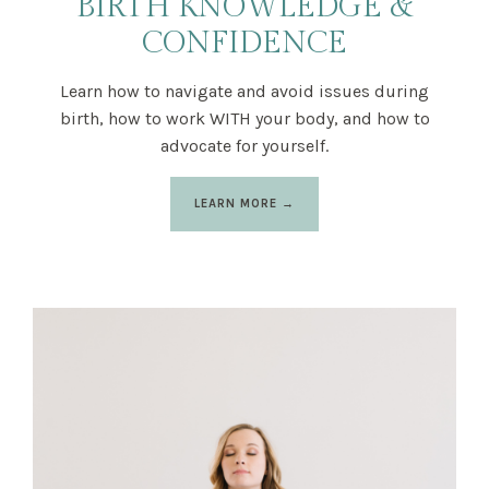
BIRTH KNOWLEDGE &
CONFIDENCE
Learn how to navigate and avoid issues during
birth, how to work WITH your body, and how to
advocate for yourself.
LEARN MORE →