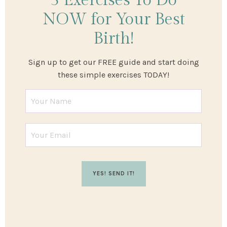
3 Exercises
To Do
NOW
for Your Best
Birth!
Sign up to get our FREE guide and start doing
these simple exercises TODAY!
YES! SEND IT!