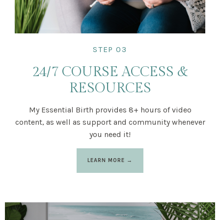
STEP 03
24/7 COURSE ACCESS &
RESOURCES
My Essential Birth provides 8+ hours of video
content, as well as support and community whenever
you need it!
LEARN MORE →