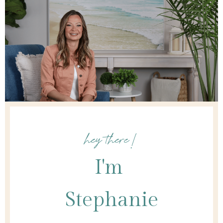
hey there!
I'm
Stephanie