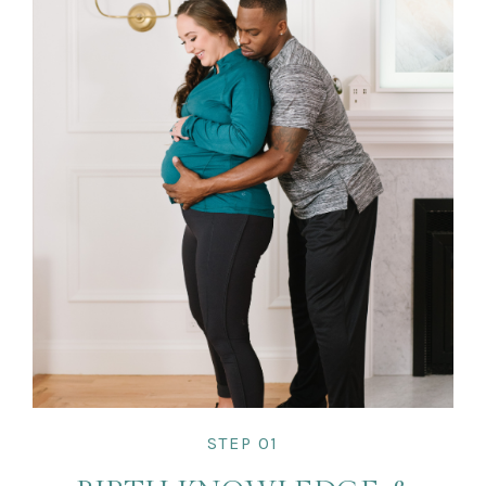
STEP 01