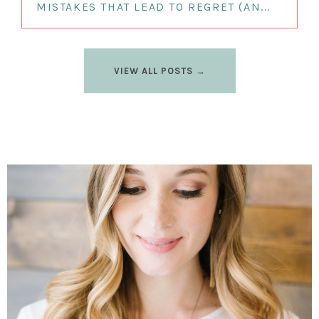
MISTAKES THAT LEAD TO REGRET (AN...
VIEW ALL POSTS →