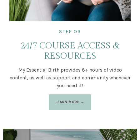
STEP 03
24/7 COURSE ACCESS &
RESOURCES
My Essential Birth provides 8+ hours of video
content, as well as support and community whenever
you need it!
LEARN MORE →