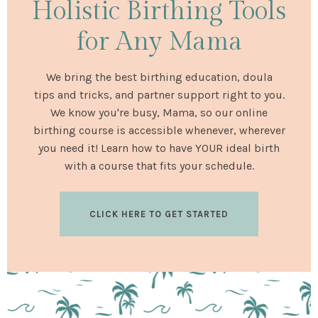
Holistic Birthing Tools
for Any Mama
We bring the best birthing education, doula
tips and tricks, and partner support right to you.
We know you're busy, Mama, so our online
birthing course is accessible whenever, wherever
you need it! Learn how to have YOUR ideal birth
with a course that fits your schedule.
CLICK HERE TO GET STARTED