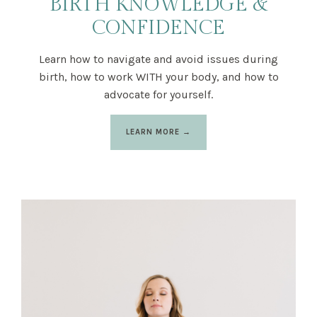
BIRTH KNOWLEDGE &
CONFIDENCE
Learn how to navigate and avoid issues during
birth, how to work WITH your body, and how to
advocate for yourself.
LEARN MORE →