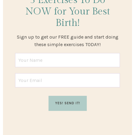
3 Exercises
To Do
NOW
for Your Best
Birth!
Sign up to get our FREE guide and start doing
these simple exercises TODAY!
YES! SEND IT!