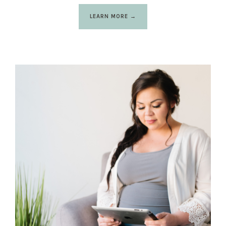
LEARN MORE →