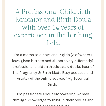
A Professional Childbirth
Educator and Birth Doula
with over 14 years of
experience in the birthing
field.
I'm a mama to 3 boys and 2 girls {3 of whom I
have given birth to and all born very differently},
professional childbirth educator, doula, host of
the Pregnancy & Birth Made Easy podcast, and
creator of the online course, “My Essential
Birth.”
I'm passionate about empowering women
through knowledge to trust in their bodies and
the process of birth.