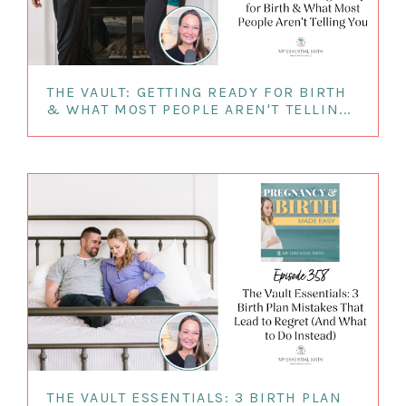
THE VAULT: GETTING READY FOR BIRTH
& WHAT MOST PEOPLE AREN'T TELLIN...
THE VAULT ESSENTIALS: 3 BIRTH PLAN