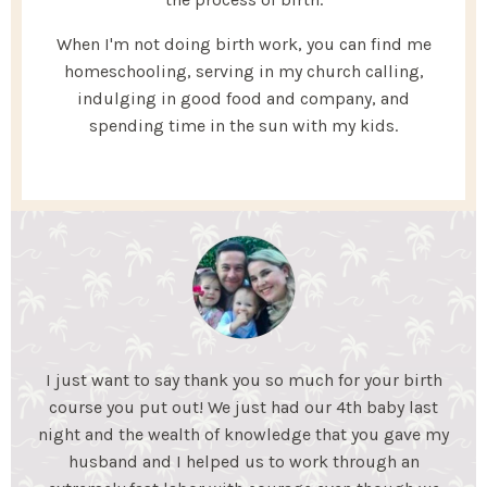
When I'm not doing birth work, you can find me
homeschooling, serving in my church calling,
indulging in good food and company, and
spending time in the sun with my kids.
My Essential Birth helped my husband and I gain the
knowledge we needed to feel confident for an
unmedicated birth. We learned coping mechanisms
to help during labor and what to expect during each