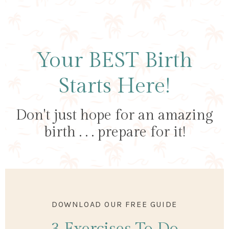
Your BEST Birth
Starts Here!
Don't just hope for an amazing
birth . . . prepare for it!
DOWNLOAD OUR FREE GUIDE