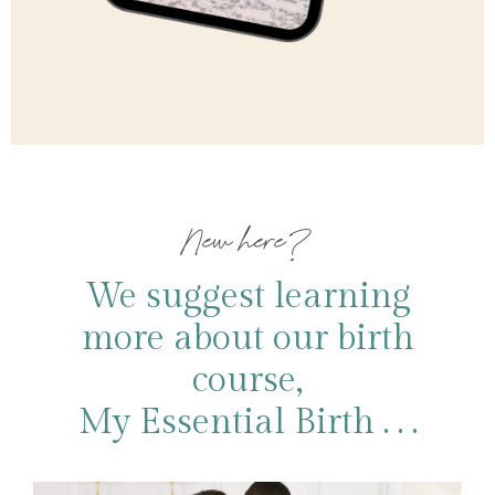
New here?
We suggest learning
more about our birth
course,
My Essential Birth . . .