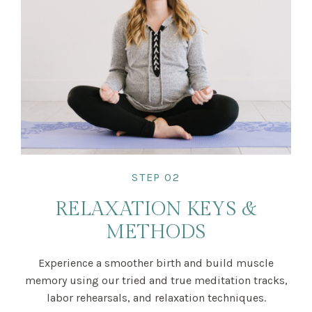
STEP 02
RELAXATION KEYS &
METHODS
Experience a smoother birth and build muscle
memory using our tried and true meditation tracks,
labor rehearsals, and relaxation techniques.