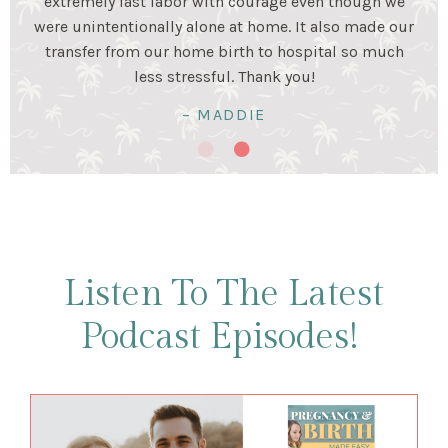
stage. Birth was a beautiful experience and I was very
happy my husband and I prepared for it together!
Birth was hard work...but so worth it!
– KRISTALYN & LUIS
Listen To The Latest
Podcast Episodes!