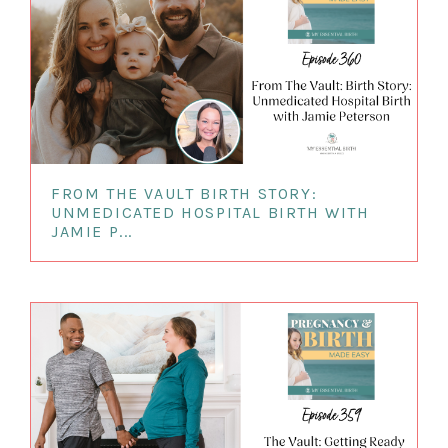
FROM THE VAULT BIRTH STORY:
UNMEDICATED HOSPITAL BIRTH WITH
JAMIE P...