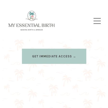
GET IMMEDIATE ACCESS →